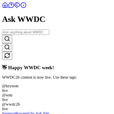
Ask WWDC
👋 Happy WWDC week!
WWDC26 content is now live. Use these tags:
@keynote
live
@sotu
live
@wwdc26
live
Sponsor
Powered by Ask Site