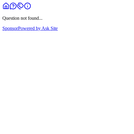
Question not found...
Sponsor
Powered by Ask Site