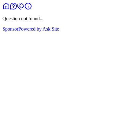
Question not found...
Sponsor
Powered by Ask Site