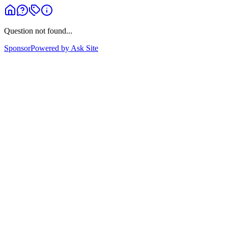
Question not found...
Sponsor
Powered by Ask Site