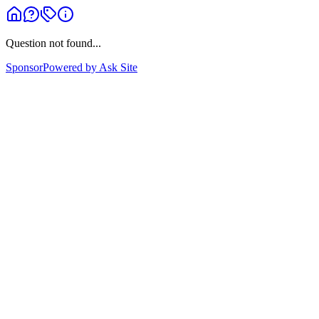
Question not found...
Sponsor
Powered by Ask Site