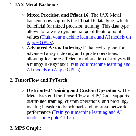
JAX Metal Backend
:
Mixed Precision and Pfloat 16
: The JAX Metal
backend now supports the Pfloat 16 data type, which is
beneficial for mixed precision training. This data type
allows for a wide dynamic range of floating point
values (
Train your machine learning and AI models on
Apple GPUs
).
Advanced Array Indexing
: Enhanced support for
advanced array indexing and update operations,
allowing for more efficient manipulation of arrays with
a numpy-like syntax (
Train your machine learning and
AI models on Apple GPUs
).
TensorFlow and PyTorch
:
Distributed Training and Custom Operations
: The
Metal backend for TensorFlow and PyTorch supports
distributed training, custom operations, and profiling,
making it easier to benchmark and improve network
performance (
Train your machine learning and AI
models on Apple GPUs
).
MPS Graph
: