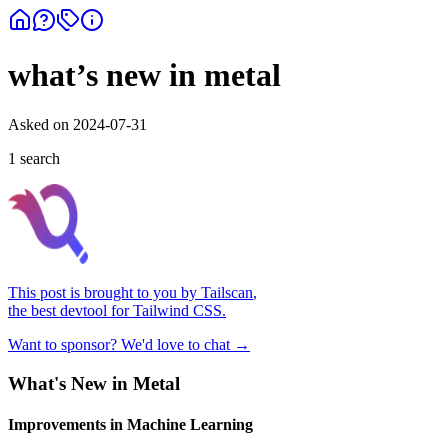
what’s new in metal
Asked on
2024-07-31
1
search
This post is brought to you by
Tailscan
,
the best devtool for Tailwind CSS.
Want to sponsor? We'd love to chat →
What's New in Metal
Improvements in Machine Learning