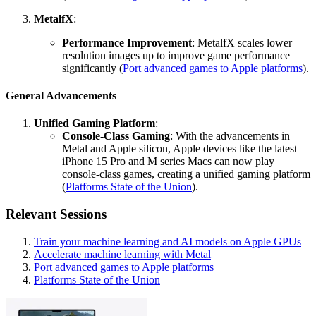
MetalfX
:
Performance Improvement
: MetalfX scales lower
resolution images up to improve game performance
significantly (
Port advanced games to Apple platforms
).
General Advancements
Unified Gaming Platform
:
Console-Class Gaming
: With the advancements in
Metal and Apple silicon, Apple devices like the latest
iPhone 15 Pro and M series Macs can now play
console-class games, creating a unified gaming platform
(
Platforms State of the Union
).
Relevant Sessions
Train your machine learning and AI models on Apple GPUs
Accelerate machine learning with Metal
Port advanced games to Apple platforms
Platforms State of the Union