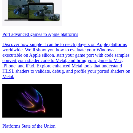
Port advanced games to Apple platforms
Discover how simple it can be to reach players on Apple platforms
worldwide. We’ll show you how to evaluate your Windows
executable on Apple silicon, start your game port with code samples,
convert your shader code to Metal, and bring your game to Mac,
iPhone, and iPad. Explore enhanced Metal tools that understand
HLSL shaders to validate, debug, and profile your ported shaders on
Metal.
Platforms State of the Union