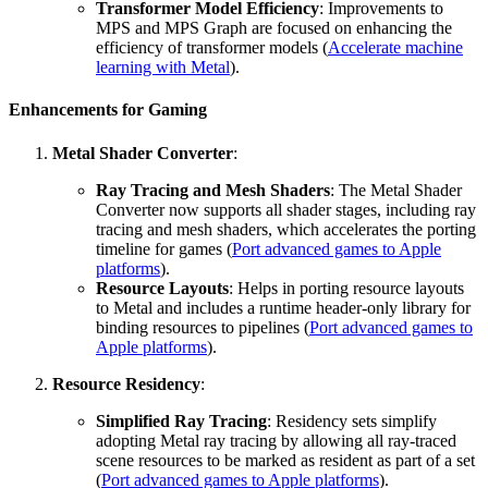
Transformer Model Efficiency
: Improvements to
MPS and MPS Graph are focused on enhancing the
efficiency of transformer models (
Accelerate machine
learning with Metal
).
Enhancements for Gaming
Metal Shader Converter
:
Ray Tracing and Mesh Shaders
: The Metal Shader
Converter now supports all shader stages, including ray
tracing and mesh shaders, which accelerates the porting
timeline for games (
Port advanced games to Apple
platforms
).
Resource Layouts
: Helps in porting resource layouts
to Metal and includes a runtime header-only library for
binding resources to pipelines (
Port advanced games to
Apple platforms
).
Resource Residency
:
Simplified Ray Tracing
: Residency sets simplify
adopting Metal ray tracing by allowing all ray-traced
scene resources to be marked as resident as part of a set
(
Port advanced games to Apple platforms
).