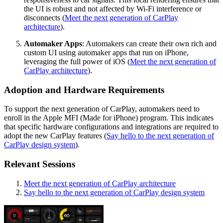
the UI is robust and not affected by Wi-Fi interference or
disconnects (
Meet the next generation of CarPlay
architecture
).
Automaker Apps
: Automakers can create their own rich and
custom UI using automaker apps that run on iPhone,
leveraging the full power of iOS (
Meet the next generation of
CarPlay architecture
).
Adoption and Hardware Requirements
To support the next generation of CarPlay, automakers need to
enroll in the Apple MFI (Made for iPhone) program. This indicates
that specific hardware configurations and integrations are required to
adopt the new CarPlay features (
Say hello to the next generation of
CarPlay design system
).
Relevant Sessions
Meet the next generation of CarPlay architecture
Say hello to the next generation of CarPlay design system