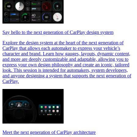
Say hello to the next generation of CarPlay design system
Explore the design system at the heart of the next generation of
CarPlay that allows each automaker to express your vehicle’s
character and brand. Learn how gauges, layouts, dynamic content,
and more are deeply customizable and adaptable, allowing you to
express your own design philosophy and create an iconic, tailored
look. This session is intended for automakers, system developers,
and anyone designing a system that supports the next generation of
CarPlay.
Meet the next generation of CarPlay architecture