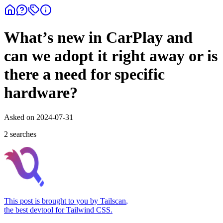
What’s new in CarPlay and
can we adopt it right away or is
there a need for specific
hardware?
Asked on
2024-07-31
2
search
es
This post is brought to you by
Tailscan
,
the best devtool for Tailwind CSS.