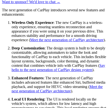
Want to sponsor? We'd love to chat →
The next generation of CarPlay introduces several new features and
enhancements:
Wireless Only Experience
: The new CarPlay is a wireless-
only experience, ensuring seamless reconnection and
appearance if you were using it on your previous drive. This
enhances stability and performance for a smooth driving
experience (
Meet the next generation of CarPlay architecture
).
Deep Customization
: The design system is built to be deeply
customizable, allowing automakers to tailor the look and
functionality of CarPlay to each vehicle. This includes flexible
layout systems, backgrounds, color theming, and dynamic
content that combines vehicle info with CarPlay features (
Say
hello to the next generation of CarPlay design system
).
Enhanced Features
: The next generation of CarPlay
includes advanced features like enhanced Siri, buffered media
playback, and support for HEVC video streaming (
Meet the
next generation of CarPlay architecture
).
Local UI Rendering
: The UI is rendered locally on the
vehicle's system, which allows for low latency and high
responsiveness to car signals. This local rendering ensures that