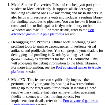
Metal Shader Converter
: This tool can help you port your
shaders to Metal efficiently. It supports all shader stages,
including advanced ones like ray tracing and mesh shaders. It
also helps with resource layouts and includes a runtime library
for binding resources to pipelines. You can invoke it from the
command line or link against its dynamic library on both
Windows and macOS. For more details, refer to the
Port
advanced games to Apple platforms
session.
Debugging and Profiling
: Utilize Metal's debugging and
profiling tools to analyze dependencies, investigate visual
artifacts, and profile shaders. You can prepare your shaders for
debugging and profiling in Xcode by adding
and
-Zi
-
as arguments for the DXC command. This
Qembed_debug
will propagate the debug information to the Metal libraries.
For more information, see the
Port advanced games to Apple
platforms
session.
MetalFX
: This feature can significantly improve the
performance of your game by scaling a lower resolution
image up to the target output resolution. It includes a new
reactive mask feature that helps achieve higher upscaling
fidelity in scenes with fast-moving objects. For
implementation details, refer to the
Port advanced games to
Apple platforms
session.