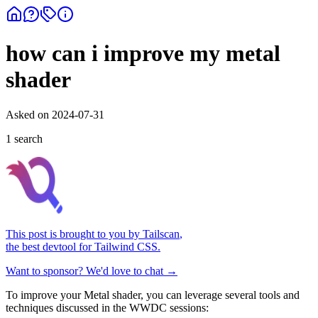
how can i improve my metal
shader
Asked on
2024-07-31
1
search
This post is brought to you by
Tailscan
,
the best devtool for Tailwind CSS.
Want to sponsor? We'd love to chat →
To improve your Metal shader, you can leverage several tools and
techniques discussed in the WWDC sessions: