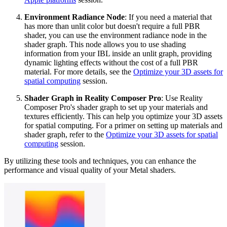
Environment Radiance Node
: If you need a material that
has more than unlit color but doesn't require a full PBR
shader, you can use the environment radiance node in the
shader graph. This node allows you to use shading
information from your IBL inside an unlit graph, providing
dynamic lighting effects without the cost of a full PBR
material. For more details, see the
Optimize your 3D assets for
spatial computing
session.
Shader Graph in Reality Composer Pro
: Use Reality
Composer Pro's shader graph to set up your materials and
textures efficiently. This can help you optimize your 3D assets
for spatial computing. For a primer on setting up materials and
shader graph, refer to the
Optimize your 3D assets for spatial
computing
session.
By utilizing these tools and techniques, you can enhance the
performance and visual quality of your Metal shaders.