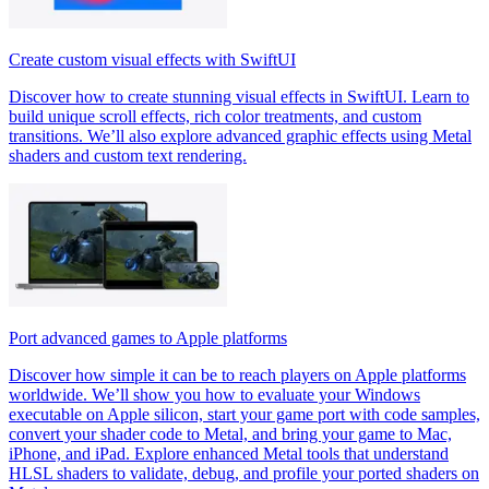
Create custom visual effects with SwiftUI
Discover how to create stunning visual effects in SwiftUI. Learn to
build unique scroll effects, rich color treatments, and custom
transitions. We’ll also explore advanced graphic effects using Metal
shaders and custom text rendering.
Port advanced games to Apple platforms
Discover how simple it can be to reach players on Apple platforms
worldwide. We’ll show you how to evaluate your Windows
executable on Apple silicon, start your game port with code samples,
convert your shader code to Metal, and bring your game to Mac,
iPhone, and iPad. Explore enhanced Metal tools that understand
HLSL shaders to validate, debug, and profile your ported shaders on