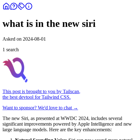
what is in the new siri
Asked on
2024-08-01
1
search
This post is brought to you by
Tailscan
,
the best devtool for Tailwind CSS.
Want to sponsor? We'd love to chat →
The new Siri, as presented at WWDC 2024, includes several
significant improvements powered by Apple Intelligence and new
large language models. Here are the key enhancements: