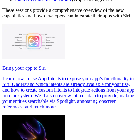
These sessions provide a comprehensive overview of the new
capabilities and how developers can integrate their apps with Siri.
Bring your app to Siri
Learn how to use App Intents to expose your app’s functionality to
Siri. Understand which intents are already available for your use,
and how to create custom intents to integrate actions from your app
into the system. We’ll also cover what metadata to provide, making
your entities searchable via Spotlight, annotating onscreen
references, and much more.