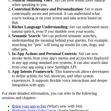
Natural Sounding Voice
: Siri can now sound more natural
when speaking to you.
Contextual Relevance and Personalization
: Siri is more
contextually aware and personal. It can understand what
you're looking at on your screen and take action based on
that.
Richer Language Understanding
: Siri can understand more
natural speech, even if you stumble over your words.
Semantic Search
: Siri can perform semantic searches,
understanding the meaning behind your queries. For example,
searching for "pets" will bring up results for cats, dogs, and
other pets.
In-App Actions and Personal Contexts
: Siri can now
invoke items from your app's menus and access text displayed
in any app using standard text systems. It can also search data
from your app using a new Spotlight API.
App Intents Framework
: This framework allows developers
to define actions for Siri, shortcuts, and other system
experiences. It supports flexible voice interactions and deeper
integration with apps.
For more detailed information, you can refer to the following
sessions and chapters:
Bring your app to Siri
(What's new with Siri)
Platforms State of the Union
(Apple Intelligence)