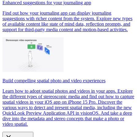
Enhanced suggestions for your journaling app
Find out how your journaling app can display journaling
suggestions with richer content from the system. Explore new types
of available content like state of mind data, reflection prompts, and
support for third-party media content and motion-based activities.
Build compelling spatial photo and video experiences
Learn how to adopt spatial photos and videos in your apps. Explore
the different types of stereoscopic media and find out how to capture
spatial videos in your iOS app on iPhone 15 Pro. Discover the
various ways to detect and present spatial media, including the new
QuickLook Preview Application API in visionOS. And take a deep
dive into the metadata and stereo concepts that make a photo or
video spatial.