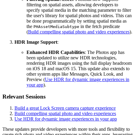
filtering on spatial assets, allowing developers to
specify spatial media in the matching parameter to filter
the user's library for spatial photos and videos. This can
be done programmatically by setting spatial media as
the
in the fetch predicate
PHAssetMediaSubtype
(
Build compelling spatial photo and video experiences
).
HDR Image Support
:
Enhanced HDR Capabilities
: The Photos app has
been updated to utilize new HDR technologies,
rendering HDR images using the full display headroom
on iOS 18 and macOS 15. This update also extends to
other system apps like Messages, Quick Look, and
Preview (
Use HDR for dynamic image experiences in
your app
).
Relevant Sessions
Build a great Lock Screen camera capture experience
Build compelling spatial photo and video experiences
Use HDR for dynamic image experiences in your app
These updates provide developers with more tools and flexibility to
create rich photo and video experiences within their apps, leveraging