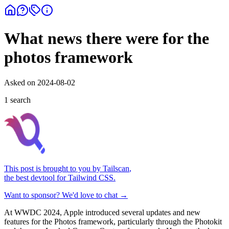
What news there were for the
photos framework
Asked on
2024-08-02
1
search
This post is brought to you by
Tailscan
,
the best devtool for Tailwind CSS.
Want to sponsor? We'd love to chat →
At WWDC 2024, Apple introduced several updates and new
features for the Photos framework, particularly through the Photokit