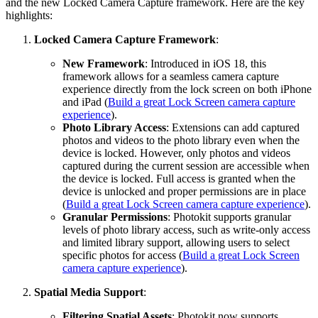
and the new Locked Camera Capture framework. Here are the key
highlights:
Locked Camera Capture Framework
:
New Framework
: Introduced in iOS 18, this
framework allows for a seamless camera capture
experience directly from the lock screen on both iPhone
and iPad (
Build a great Lock Screen camera capture
experience
).
Photo Library Access
: Extensions can add captured
photos and videos to the photo library even when the
device is locked. However, only photos and videos
captured during the current session are accessible when
the device is locked. Full access is granted when the
device is unlocked and proper permissions are in place
(
Build a great Lock Screen camera capture experience
).
Granular Permissions
: Photokit supports granular
levels of photo library access, such as write-only access
and limited library support, allowing users to select
specific photos for access (
Build a great Lock Screen
camera capture experience
).
Spatial Media Support
:
Filtering Spatial Assets
: Photokit now supports