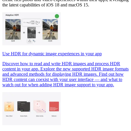
the latest capabilities of iOS 18 and macOS 15.
Use HDR for dynamic image experiences in your app
Discover how to read and write HDR images and process HDR
content in your app. Explore the new supported HDR image formats
and advanced methods for displaying HDR images. Find out how
HDR content can coexist with your user interface — and what to
watch out for when adding HDR image support to your app.