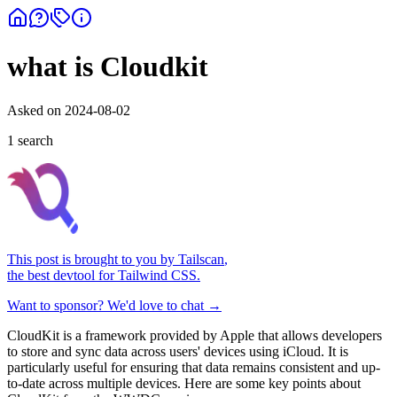
what is Cloudkit
Asked on
2024-08-02
1
search
This post is brought to you by
Tailscan
,
the best devtool for Tailwind CSS.
Want to sponsor? We'd love to chat →
CloudKit is a framework provided by Apple that allows developers
to store and sync data across users' devices using iCloud. It is
particularly useful for ensuring that data remains consistent and up-
to-date across multiple devices. Here are some key points about