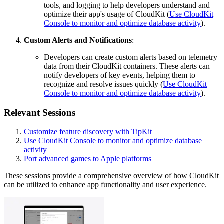
tools, and logging to help developers understand and
optimize their app's usage of CloudKit (
Use CloudKit
Console to monitor and optimize database activity
).
Custom Alerts and Notifications
:
Developers can create custom alerts based on telemetry
data from their CloudKit containers. These alerts can
notify developers of key events, helping them to
recognize and resolve issues quickly (
Use CloudKit
Console to monitor and optimize database activity
).
Relevant Sessions
Customize feature discovery with TipKit
Use CloudKit Console to monitor and optimize database
activity
Port advanced games to Apple platforms
These sessions provide a comprehensive overview of how CloudKit
can be utilized to enhance app functionality and user experience.