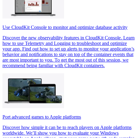
Use CloudKit Console to monitor and optimize database activity
Discover the new observability features in CloudKit Console. Learn
how to use Telemetry and Logging to troubleshoot and optimize
your app. Find out how to set up alerts to monitor your application’s
behavior and notifications to stay on top of the container events that
are most important to you. To get the most out of this session, we
recommend being familiar with CloudKit containers.
Port advanced games to Apple platforms
Discover how simple it can be to reach players on Apple platforms
worldwide. We’ll show you how to evaluate your Windows