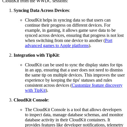
CloudKit from the WWDC sessions:
Syncing Data Across Devices
:
CloudKit helps in syncing data so that users can
continue their progress on different devices. For
example, in gaming, it allows game save data to be
synced across devices, ensuring that progress is not lost
when switching from one device to another (
Port
advanced games to Apple platforms
).
Integration with TipKit
:
CloudKit can be used to sync the display states for tips
in an app, ensuring that a user does not need to dismiss
the same tip on multiple devices. This improves the user
experience by keeping the tips' statuses and rules
consistent across devices (
Customize feature discovery
with TipKit
).
CloudKit Console
:
The CloudKit Console is a tool that allows developers
to inspect data, manage database schemas, and monitor
database activity in their CloudKit containers. It
provides features like developer notifications, telemetry