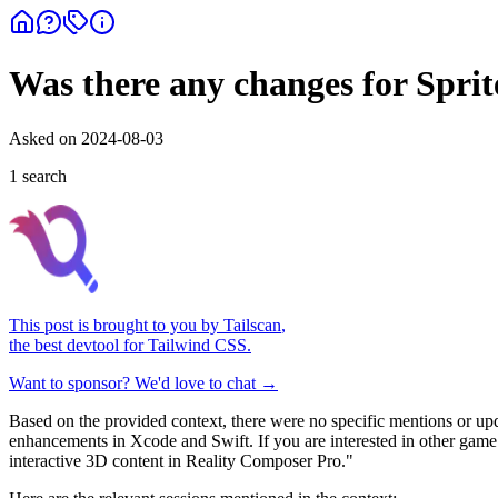
Was there any changes for Sprit
Asked on
2024-08-03
1
search
This post is brought to you by
Tailscan
,
the best devtool for Tailwind CSS.
Want to sponsor? We'd love to chat →
Based on the provided context, there were no specific mentions or up
enhancements in Xcode and Swift. If you are interested in other ga
interactive 3D content in Reality Composer Pro."