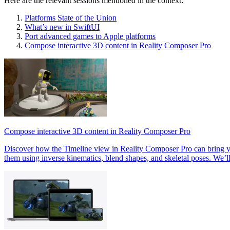
Here are the relevant sessions mentioned in the context:
Platforms State of the Union
What’s new in SwiftUI
Port advanced games to Apple platforms
Compose interactive 3D content in Reality Composer Pro
Compose interactive 3D content in Reality Composer Pro
Discover how the Timeline view in Reality Composer Pro can bring you
them using inverse kinematics, blend shapes, and skeletal poses. We’