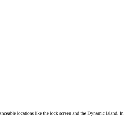
anceable locations like the lock screen and the Dynamic Island. In