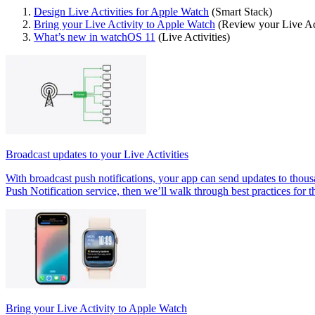
Design Live Activities for Apple Watch
(Smart Stack)
Bring your Live Activity to Apple Watch
(Review your Live Ac
What’s new in watchOS 11
(Live Activities)
Broadcast updates to your Live Activities
With broadcast push notifications, your app can send updates to thous
Push Notification service, then we’ll walk through best practices for t
Bring your Live Activity to Apple Watch