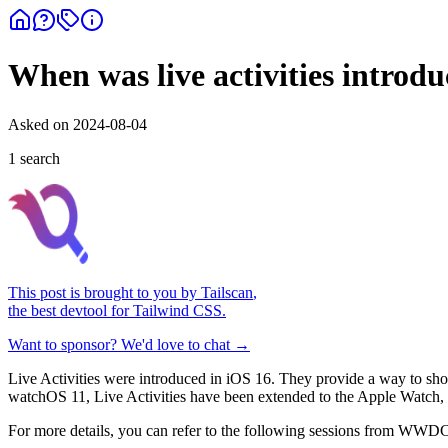
When was live activities introd
Asked on
2024-08-04
1
search
This post is brought to you by
Tailscan
,
the best devtool for Tailwind CSS.
Want to sponsor? We'd love to chat →
Live Activities were introduced in iOS 16. They provide a way to show
watchOS 11, Live Activities have been extended to the Apple Watch, 
For more details, you can refer to the following sessions from WWD