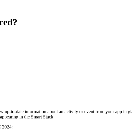
uced?
 up-to-date information about an activity or event from your app in gl
appearing in the Smart Stack.
C 2024: