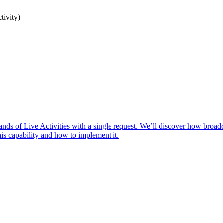
tivity)
ands of Live Activities with a single request. We’ll discover how broad
his capability and how to implement it.