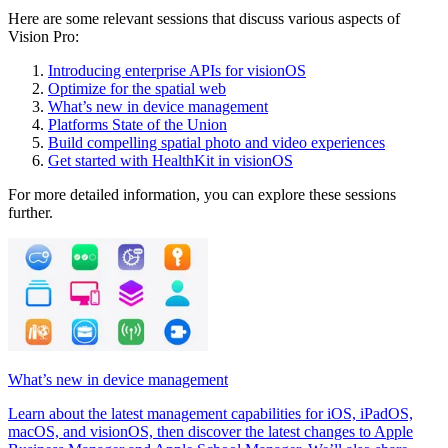
Here are some relevant sessions that discuss various aspects of
Vision Pro:
Introducing enterprise APIs for visionOS
Optimize for the spatial web
What’s new in device management
Platforms State of the Union
Build compelling spatial photo and video experiences
Get started with HealthKit in visionOS
For more detailed information, you can explore these sessions
further.
What’s new in device management
Learn about the latest management capabilities for iOS, iPadOS,
macOS, and visionOS, then discover the latest changes to Apple