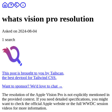
whats vision pro resolution
Asked on
2024-08-04
1
search
This post is brought to you by
Tailscan
,
the best devtool for Tailwind CSS.
Want to sponsor? We'd love to chat →
The resolution of the Apple Vision Pro is not explicitly mentioned in
the provided context. If you need detailed specifications, you might
want to check the official Apple website or the full WWDC session
videos for more information.