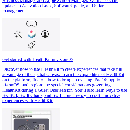
Business Manager and Apple School Manager. We’ll also share
updates to Activation Lock, SoftwareUpdate, and Safari
management.
Get started with HealthKit in visionOS
Discover how to use HealthKit to create experiences that take full
advantage of the spatial canvas. Learn the capabilities of HealthKit
on the platform, find out how to bring an existing iPadOS app to
visionOS, and explore the special considerations governing
HealthKit during a Guest User session. You’ll also learn ways to use
SwiftUI, Swift Charts, and Swift concurrency to craft innovative
experiences with HealthKit.