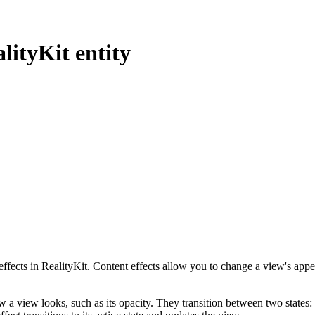
lityKit entity
 effects in RealityKit. Content effects allow you to change a view's app
 a view looks, such as its opacity. They transition between two states: 