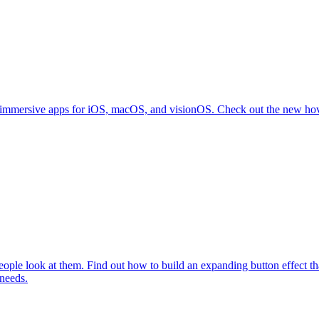
immersive apps for iOS, macOS, and visionOS. Check out the new hover 
le look at them. Find out how to build an expanding button effect that 
 needs.