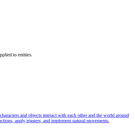
plied to entities.
haracters and objects interact with each other and the world around
actions, apply triggers, and implement natural movements.