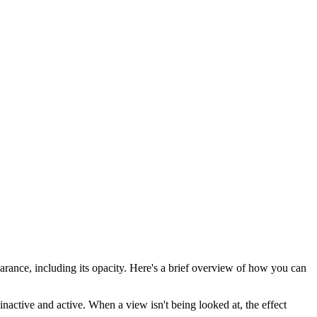
earance, including its opacity. Here's a brief overview of how you can
inactive and active. When a view isn't being looked at, the effect