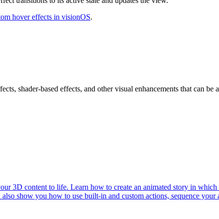
fect transitions to its active state and updates the view.
tom hover effects in visionOS
.
ects, shader-based effects, and other visual enhancements that can be ap
r 3D content to life. Learn how to create an animated story in which c
ll also show you how to use built-in and custom actions, sequence your 