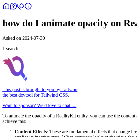
how do I animate opacity on Rea
Asked on
2024-07-30
1
search
This post is brought to you by
Tailscan
,
the best devtool for Tailwind CSS.
Want to sponsor? We'd love to chat →
To animate the opacity of a RealityKit entity, you can use the content
achieve this:
Content Effects
: These are fundamental effects that change how