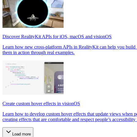
Discover RealityKit APIs for iOS, macOS and visionOS
Learn how new cross-platform APIs in RealityKit can help you build 
them in action through real examples.
Create custom hover effects in visionOS
Learn how to develop custom hover effects that update views when peop
creating effects that are comfortable and respect people’s accessibility
Load more