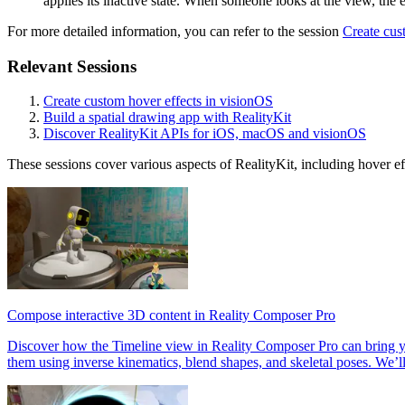
applies its inactive state. When someone looks at the view, the ef
For more detailed information, you can refer to the session
Create cus
Relevant Sessions
Create custom hover effects in visionOS
Build a spatial drawing app with RealityKit
Discover RealityKit APIs for iOS, macOS and visionOS
These sessions cover various aspects of RealityKit, including hover eff
Compose interactive 3D content in Reality Composer Pro
Discover how the Timeline view in Reality Composer Pro can bring you
them using inverse kinematics, blend shapes, and skeletal poses. We’