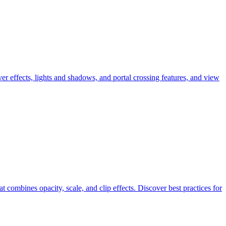
effects, lights and shadows, and portal crossing features, and view
combines opacity, scale, and clip effects. Discover best practices for