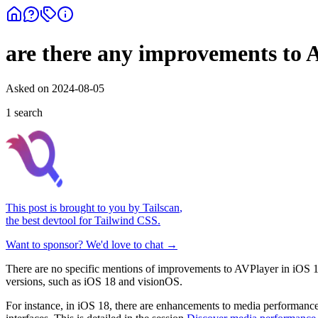
are there any improvements to 
Asked on
2024-08-05
1
search
This post is brought to you by
Tailscan
,
the best devtool for Tailwind CSS.
Want to sponsor? We'd love to chat →
There are no specific mentions of improvements to AVPlayer in iOS 1
versions, such as iOS 18 and visionOS.
For instance, in iOS 18, there are enhancements to media performanc