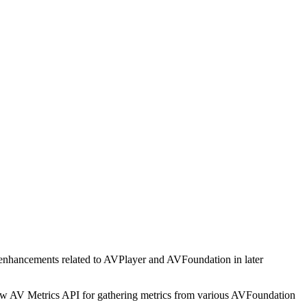
 enhancements related to AVPlayer and AVFoundation in later
 new AV Metrics API for gathering metrics from various AVFoundation