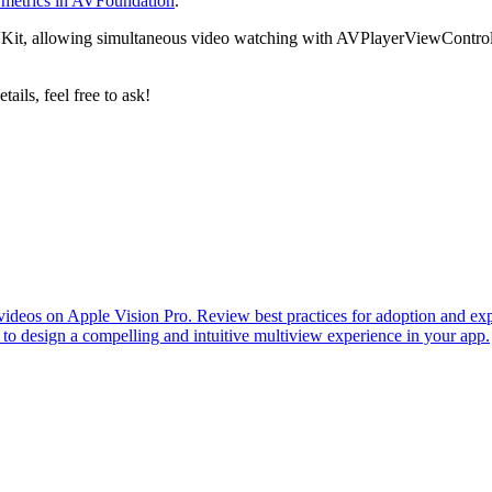
 metrics in AVFoundation
.
VKit, allowing simultaneous video watching with AVPlayerViewControlle
ails, feel free to ask!
eos on Apple Vision Pro. Review best practices for adoption and explor
o design a compelling and intuitive multiview experience in your app.