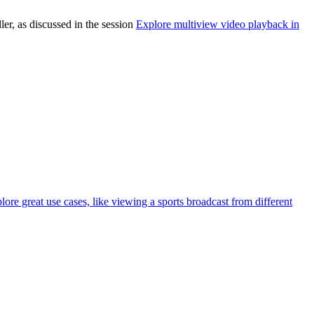
r, as discussed in the session
Explore multiview video playback in
e great use cases, like viewing a sports broadcast from different