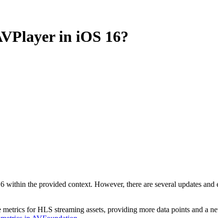
AVPlayer in iOS 16?
6 within the provided context. However, there are several updates and
e metrics for HLS streaming assets, providing more data points and a