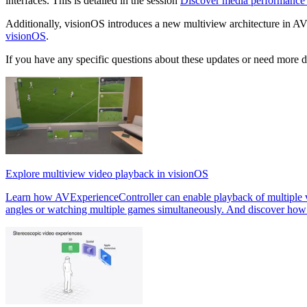
interfaces. This is detailed in the session
Discover media performance
Additionally, visionOS introduces a new multiview architecture in A
visionOS
.
If you have any specific questions about these updates or need more det
Explore multiview video playback in visionOS
Learn how AVExperienceController can enable playback of multiple vid
angles or watching multiple games simultaneously. And discover how t