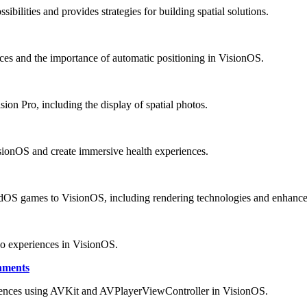
bilities and provides strategies for building spatial solutions.
ces and the importance of automatic positioning in VisionOS.
ion Pro, including the display of spatial photos.
isionOS and create immersive health experiences.
adOS games to VisionOS, including rendering technologies and enhanc
eo experiences in VisionOS.
nments
iences using AVKit and AVPlayerViewController in VisionOS.