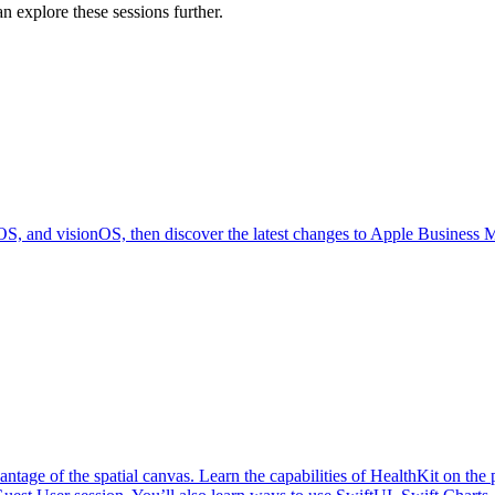
n explore these sessions further.
OS, and visionOS, then discover the latest changes to Apple Business 
antage of the spatial canvas. Learn the capabilities of HealthKit on th