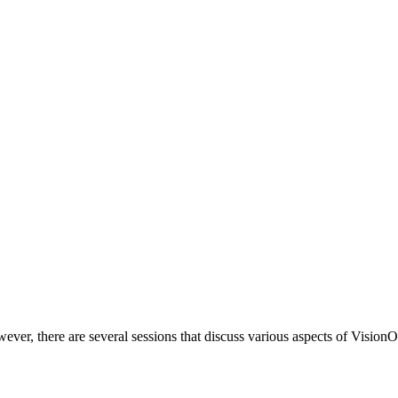
ver, there are several sessions that discuss various aspects of VisionOS