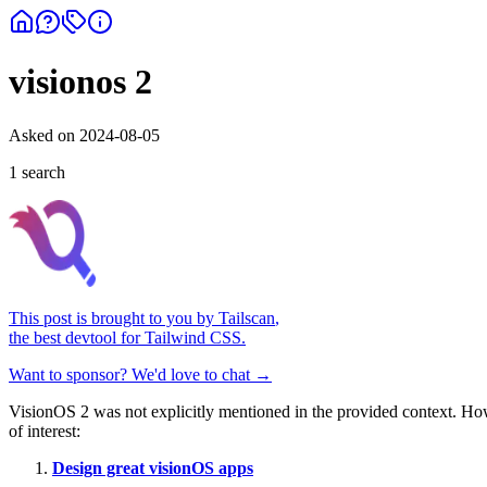
visionos 2
Asked on
2024-08-05
1
search
This post is brought to you by
Tailscan
,
the best devtool for Tailwind CSS.
Want to sponsor? We'd love to chat →
VisionOS 2 was not explicitly mentioned in the provided context. Howe
of interest:
Design great visionOS apps