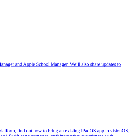
Manager and Apple School Manager. We’ll also share updates to
e platform, find out how to bring an existing iPadOS app to visionOS,