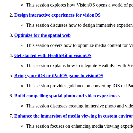
This session explores how VisionOS opens a world of possi
Design interactive experiences for visionOS
This session discusses how to design immersive experien
Optimize for the spatial web
This session covers how to optimize media content for Vis
Get started with HealthKit in visionOS
This session explains how to integrate HealthKit with V
Bring your iOS or iPadOS game to visionOS
This session provides guidance on converting iOS or iP
Build compelling spatial photo and video experiences
This session discusses creating immersive photo and vid
Enhance the immersion of media viewing in custom enviro
This session focuses on enhancing media viewing exper