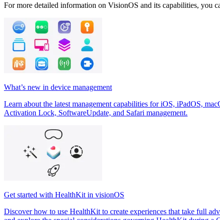
For more detailed information on VisionOS and its capabilities, you ca
What’s new in device management
Learn about the latest management capabilities for iOS, iPadOS, mac
Activation Lock, SoftwareUpdate, and Safari management.
Get started with HealthKit in visionOS
Discover how to use HealthKit to create experiences that take full adv