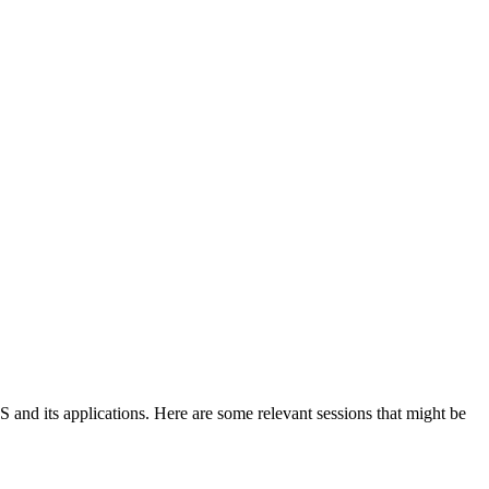
 and its applications. Here are some relevant sessions that might be