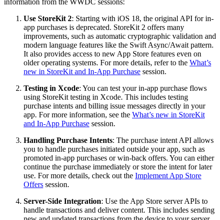
information from the WWDC sessions:
Use StoreKit 2
: Starting with iOS 18, the original API for in-
app purchases is deprecated. StoreKit 2 offers many
improvements, such as automatic cryptographic validation and
modern language features like the Swift Async/Await pattern.
It also provides access to new App Store features even on
older operating systems. For more details, refer to the
What’s
new in StoreKit and In-App Purchase
session.
Testing in Xcode
: You can test your in-app purchase flows
using StoreKit testing in Xcode. This includes testing
purchase intents and billing issue messages directly in your
app. For more information, see the
What’s new in StoreKit
and In-App Purchase
session.
Handling Purchase Intents
: The purchase intent API allows
you to handle purchases initiated outside your app, such as
promoted in-app purchases or win-back offers. You can either
continue the purchase immediately or store the intent for later
use. For more details, check out the
Implement App Store
Offers
session.
Server-Side Integration
: Use the App Store server APIs to
handle transactions and deliver content. This includes sending
new and updated transactions from the device to your server