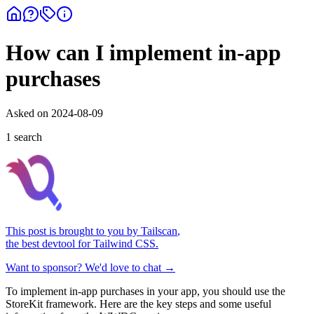
How can I implement in-app
purchases
Asked on
2024-08-09
1
search
This post is brought to you by
Tailscan
,
the best devtool for Tailwind CSS.
Want to sponsor? We'd love to chat →
To implement in-app purchases in your app, you should use the
StoreKit framework. Here are the key steps and some useful