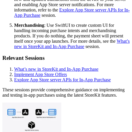
and enabling App Store server notifications. For more
information, refer to the
Explore App Store server APIs for In-
App Purchase
session.
Merchandising
: Use SwiftUI to create custom UI for
handling incoming purchase intents and merchandising
products. If you do nothing, the payment sheet will present
itself once your app launches. For more details, see the
What’s
new in StoreKit and In-App Purchase
session.
Relevant Sessions
What’s new in StoreKit and In-App Purchase
Implement App Store Offers
Explore App Store server APIs for In-App Purchase
These sessions provide comprehensive guidance on implementing
and testing in-app purchases using the latest StoreKit features.