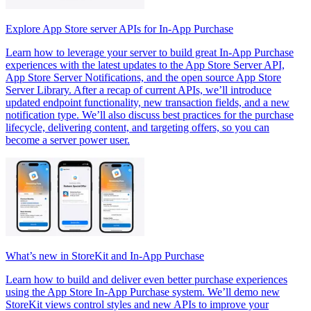
Explore App Store server APIs for In-App Purchase
Learn how to leverage your server to build great In-App Purchase
experiences with the latest updates to the App Store Server API,
App Store Server Notifications, and the open source App Store
Server Library. After a recap of current APIs, we’ll introduce
updated endpoint functionality, new transaction fields, and a new
notification type. We’ll also discuss best practices for the purchase
lifecycle, delivering content, and targeting offers, so you can
become a server power user.
What’s new in StoreKit and In-App Purchase
Learn how to build and deliver even better purchase experiences
using the App Store In-App Purchase system. We’ll demo new
StoreKit views control styles and new APIs to improve your