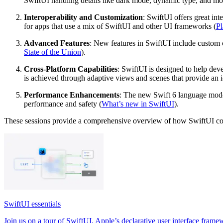
SwiftUI handling details like dark mode, dynamic type, and mo
Interoperability and Customization
: SwiftUI offers great in
for apps that use a mix of SwiftUI and other UI frameworks (
Pl
Advanced Features
: New features in SwiftUI include custom c
State of the Union
).
Cross-Platform Capabilities
: SwiftUI is designed to help de
is achieved through adaptive views and scenes that provide an 
Performance Enhancements
: The new Swift 6 language mode 
performance and safety (
What’s new in SwiftUI
).
These sessions provide a comprehensive overview of how SwiftUI conti
SwiftUI essentials
Join us on a tour of SwiftUI, Apple’s declarative user interface framew