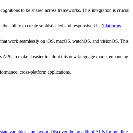
cognitions to be shared across frameworks. This integration is crucial
the ability to create sophisticated and responsive UIs (
Platforms
pps that work seamlessly on iOS, macOS, watchOS, and visionOS. This
s APIs to make it easier to adopt this new language mode, enhancing
formance, cross-platform applications.
state variables, and layout. Discover the breadth of APIs for building