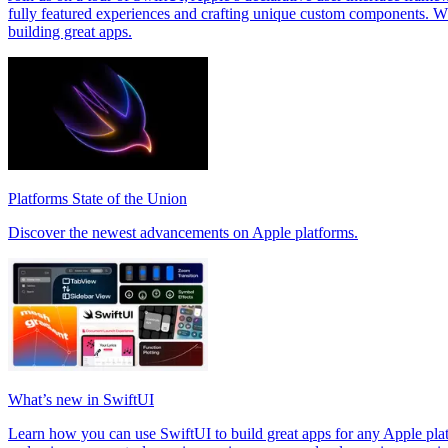
fully featured experiences and crafting unique custom components. W
building great apps.
Platforms State of the Union
Discover the newest advancements on Apple platforms.
What’s new in SwiftUI
Learn how you can use SwiftUI to build great apps for any Apple p