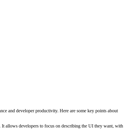
mance and developer productivity. Here are some key points about
. It allows developers to focus on describing the UI they want, with