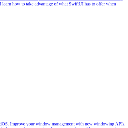
l learn how to take advantage of what SwiftUI has to offer when
on iPadOS. Improve your window management with new windowing APIs,