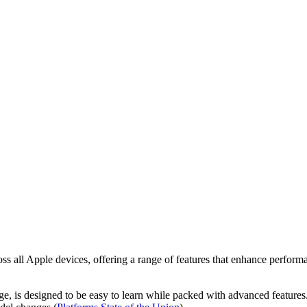
oss all Apple devices, offering a range of features that enhance perfor
age, is designed to be easy to learn while packed with advanced features