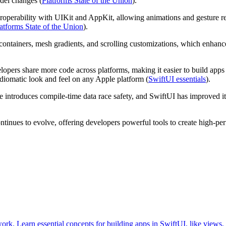
del changes (
Platforms State of the Union
).
teroperability with UIKit and AppKit, allowing animations and gesture re
atforms State of the Union
).
ontainers, mesh gradients, and scrolling customizations, which enhance 
velopers share more code across platforms, making it easier to build a
idiomatic look and feel on any Apple platform (
SwiftUI essentials
).
introduces compile-time data race safety, and SwiftUI has improved it
nues to evolve, offering developers powerful tools to create high-per
ork. Learn essential concepts for building apps in SwiftUI, like views, 