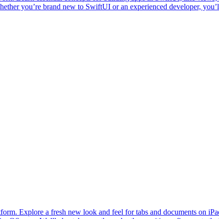
hether you’re brand new to SwiftUI or an experienced developer, you’l
latform. Explore a fresh new look and feel for tabs and documents 