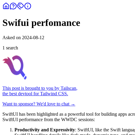
Swifui perfomance
Asked on
2024-08-12
1
search
This post is brought to you by
Tailscan
,
the best devtool for Tailwind CSS.
Want to sponsor? We'd love to chat →
SwiftUI has been highlighted as a powerful tool for building apps acr
SwiftUI performance from the WWDC sessions:
Productivity and Expressivity
: SwiftUI, like the Swift langu