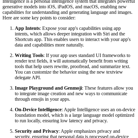
Intelligence is a personal intelligence system that integrates powerful
generative models into iOS, iPadOS, and macOS, enabling new
capabilities for understanding and generating language and images.
Here are some key points to consider:
App Intents
: Expose your app's capabilities using app
intents, which allows deeper integration with Siri and the
Shortcuts app. This enables users to interact with your app's
data and capabilities more naturally.
Writing Tools
: If your app uses standard UI frameworks to
render text fields, it will automatically benefit from writing
tools that help users rewrite, proofread, and summarize text.
You can customize the behavior using the new textview
delegate API.
Image Playground and Genmoji
: These features allow you
to integrate image creation and new ways to communicate
through emojis in your apps.
On-Device Intelligence
: Apple Intelligence uses an on-device
foundation model, which is a large language model optimized
to run locally, ensuring low latency and privacy.
Security and Privacy
: Apple emphasizes privacy and
security, ensuring that personal data is processed on-device