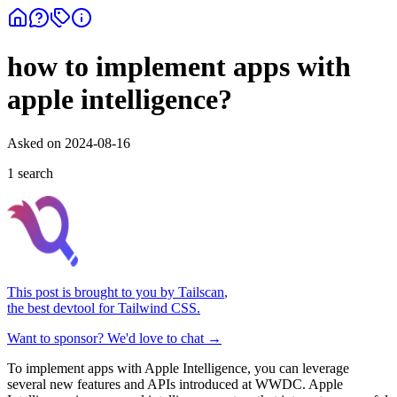
how to implement apps with
apple intelligence?
Asked on
2024-08-16
1
search
This post is brought to you by
Tailscan
,
the best devtool for Tailwind CSS.
Want to sponsor? We'd love to chat →
To implement apps with Apple Intelligence, you can leverage
several new features and APIs introduced at WWDC. Apple