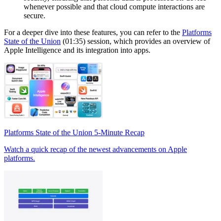
whenever possible and that cloud compute interactions are
secure.
For a deeper dive into these features, you can refer to the
Platforms
State of the Union
(01:35) session, which provides an overview of
Apple Intelligence and its integration into apps.
Platforms State of the Union 5-Minute Recap
Watch a quick recap of the newest advancements on Apple
platforms.