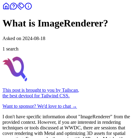
What is ImageRenderer?
Asked on
2024-08-18
1
search
This post is brought to you by
Tailscan
,
the best devtool for Tailwind CSS.
Want to sponsor? We'd love to chat →
I don't have specific information about "ImageRenderer" from the
provided context. However, if you are interested in rendering
techniques or tools discussed at WWDC, there are sessions that
cover rendering with Metal and optimizing 3D assets for spatial