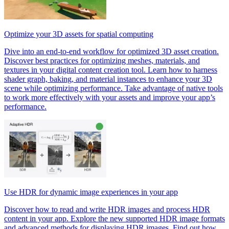
Optimize your 3D assets for spatial computing
Dive into an end-to-end workflow for optimized 3D asset creation.
Discover best practices for optimizing meshes, materials, and
textures in your digital content creation tool. Learn how to harness
shader graph, baking, and material instances to enhance your 3D
scene while optimizing performance. Take advantage of native tools
to work more effectively with your assets and improve your app’s
performance.
Use HDR for dynamic image experiences in your app
Discover how to read and write HDR images and process HDR
content in your app. Explore the new supported HDR image formats
and advanced methods for displaying HDR images. Find out how