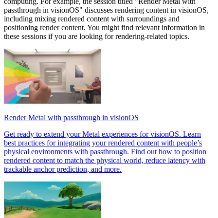
computing. For example, the session titled "Render Metal with
passthrough in visionOS" discusses rendering content in visionOS,
including mixing rendered content with surroundings and
positioning render content. You might find relevant information in
these sessions if you are looking for rendering-related topics.
Render Metal with passthrough in visionOS
Get ready to extend your Metal experiences for visionOS. Learn
best practices for integrating your rendered content with people’s
physical environments with passthrough. Find out how to position
rendered content to match the physical world, reduce latency with
trackable anchor prediction, and more.