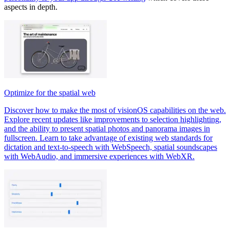
aspects in depth.
Optimize for the spatial web
Discover how to make the most of visionOS capabilities on the web.
Explore recent updates like improvements to selection highlighting,
and the ability to present spatial photos and panorama images in
fullscreen. Learn to take advantage of existing web standards for
dictation and text-to-speech with WebSpeech, spatial soundscapes
with WebAudio, and immersive experiences with WebXR.