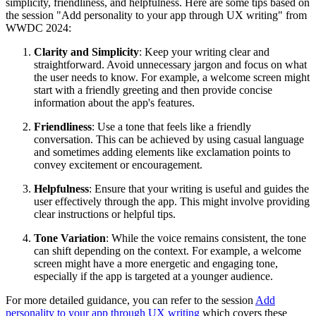
simplicity, friendliness, and helpfulness. Here are some tips based on
the session "Add personality to your app through UX writing" from
WWDC 2024:
Clarity and Simplicity
: Keep your writing clear and
straightforward. Avoid unnecessary jargon and focus on what
the user needs to know. For example, a welcome screen might
start with a friendly greeting and then provide concise
information about the app's features.
Friendliness
: Use a tone that feels like a friendly
conversation. This can be achieved by using casual language
and sometimes adding elements like exclamation points to
convey excitement or encouragement.
Helpfulness
: Ensure that your writing is useful and guides the
user effectively through the app. This might involve providing
clear instructions or helpful tips.
Tone Variation
: While the voice remains consistent, the tone
can shift depending on the context. For example, a welcome
screen might have a more energetic and engaging tone,
especially if the app is targeted at a younger audience.
For more detailed guidance, you can refer to the session
Add
personality to your app through UX writing
which covers these