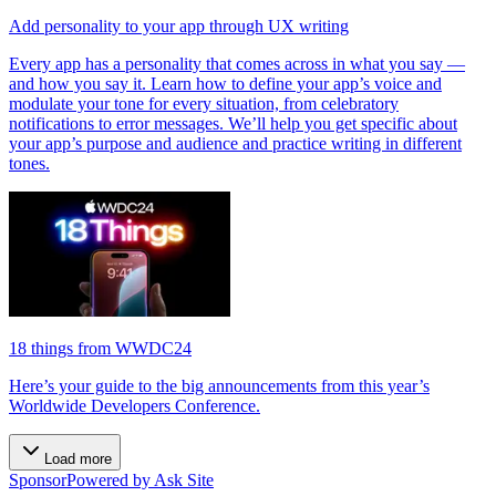
Add personality to your app through UX writing
Every app has a personality that comes across in what you say —
and how you say it. Learn how to define your app’s voice and
modulate your tone for every situation, from celebratory
notifications to error messages. We’ll help you get specific about
your app’s purpose and audience and practice writing in different
tones.
18 things from WWDC24
Here’s your guide to the big announcements from this year’s
Worldwide Developers Conference.
Load more
Sponsor
Powered by Ask Site