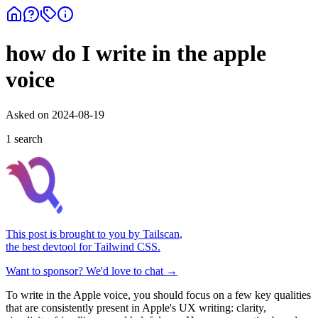
how do I write in the apple
voice
Asked on
2024-08-19
1
search
This post is brought to you by
Tailscan
,
the best devtool for Tailwind CSS.
Want to sponsor? We'd love to chat →
To write in the Apple voice, you should focus on a few key qualities
that are consistently present in Apple's UX writing: clarity,