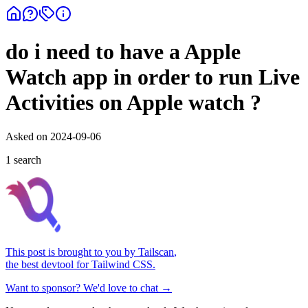
do i need to have a Apple
Watch app in order to run Live
Activities on Apple watch ?
Asked on
2024-09-06
1
search
This post is brought to you by
Tailscan
,
the best devtool for Tailwind CSS.
Want to sponsor? We'd love to chat →