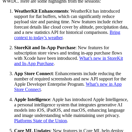
WWDC. Here are some highlights from the sessions:
WeatherKit Enhancements
: WeatherKit has introduced
support for flat buffers, which can significantly reduce
payload size and parsing time. New features include richer
forecast details like cloud cover by altitude, precipitation data,
and a new statistics API for historical comparisons.
Bring
context to today’s weather
.
StoreKit and In-App Purchase
: New features for
subscription store views and testing in-app purchase flows
with Xcode have been introduced.
What’s new in StoreKit
and In-App Purchase
.
App Store Connect
: Enhancements include reducing the
number of required screenshots and new API support for the
Apple Developer Enterprise Program.
What’s new in App
Store Connect
.
Apple Intelligence
: Apple has introduced Apple Intelligence,
a personal intelligence system that integrates generative AI
models into iOS, iPadOS, and macOS, enhancing language
and image understanding while maintaining user privacy.
Platforms State of the Union
.
Core ML Updates
: New features in Core ML help deploy