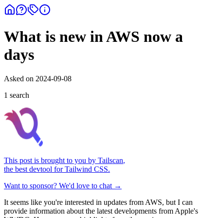
What is new in AWS now a
days
Asked on
2024-09-08
1
search
This post is brought to you by
Tailscan
,
the best devtool for Tailwind CSS.
Want to sponsor? We'd love to chat →
It seems like you're interested in updates from AWS, but I can
provide information about the latest developments from Apple's