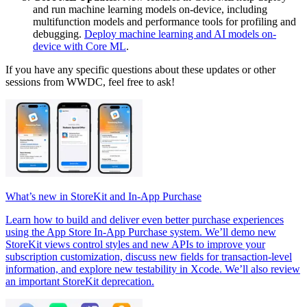
and run machine learning models on-device, including
multifunction models and performance tools for profiling and
debugging.
Deploy machine learning and AI models on-
device with Core ML
.
If you have any specific questions about these updates or other
sessions from WWDC, feel free to ask!
What’s new in StoreKit and In-App Purchase
Learn how to build and deliver even better purchase experiences
using the App Store In-App Purchase system. We’ll demo new
StoreKit views control styles and new APIs to improve your
subscription customization, discuss new fields for transaction-level
information, and explore new testability in Xcode. We’ll also review
an important StoreKit deprecation.