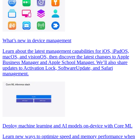
What’s new in device management
Learn about the latest management capabilities for iOS, iPadOS,
macOS, and visionOS, then discover the latest changes to Apple
Business Manager and Apple School Manager. We’ll also share
updates to Activation Lock, SoftwareUpdate, and Safari
management.
Deploy machine learning and AI models on-device with Core ML
Learn new ways to optimize speed and memory performance when