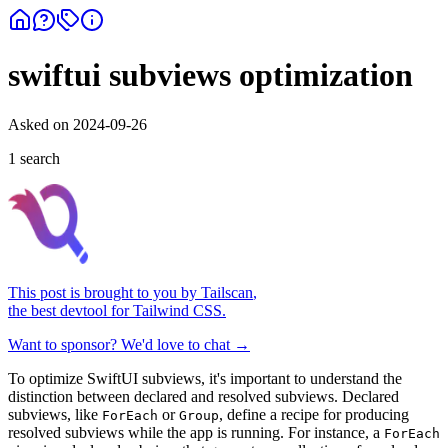
swiftui subviews optimization
Asked on
2024-09-26
1
search
This post is brought to you by
Tailscan
,
the best devtool for Tailwind CSS.
Want to sponsor? We'd love to chat →
To optimize SwiftUI subviews, it's important to understand the
distinction between declared and resolved subviews. Declared
subviews, like
or
, define a recipe for producing
ForEach
Group
resolved subviews while the app is running. For instance, a
ForEach