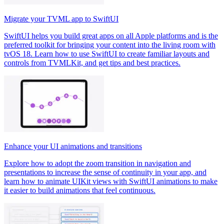
Migrate your TVML app to SwiftUI
SwiftUI helps you build great apps on all Apple platforms and is the
preferred toolkit for bringing your content into the living room with
tvOS 18. Learn how to use SwiftUI to create familiar layouts and
controls from TVMLKit, and get tips and best practices.
Enhance your UI animations and transitions
Explore how to adopt the zoom transition in navigation and
presentations to increase the sense of continuity in your app, and
learn how to animate UIKit views with SwiftUI animations to make
it easier to build animations that feel continuous.