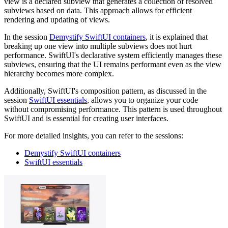
view is a declared subview that generates a collection of resolved
subviews based on data. This approach allows for efficient
rendering and updating of views.
In the session
Demystify SwiftUI containers
, it is explained that
breaking up one view into multiple subviews does not hurt
performance. SwiftUI's declarative system efficiently manages these
subviews, ensuring that the UI remains performant even as the view
hierarchy becomes more complex.
Additionally, SwiftUI's composition pattern, as discussed in the
session
SwiftUI essentials
, allows you to organize your code
without compromising performance. This pattern is used throughout
SwiftUI and is essential for creating user interfaces.
For more detailed insights, you can refer to the sessions:
Demystify SwiftUI containers
SwiftUI essentials