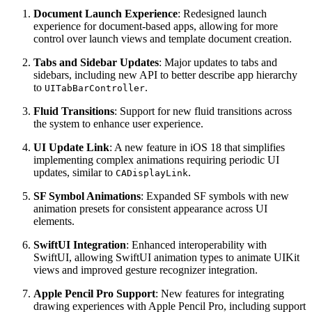
Document Launch Experience
: Redesigned launch
experience for document-based apps, allowing for more
control over launch views and template document creation.
Tabs and Sidebar Updates
: Major updates to tabs and
sidebars, including new API to better describe app hierarchy
to
.
UITabBarController
Fluid Transitions
: Support for new fluid transitions across
the system to enhance user experience.
UI Update Link
: A new feature in iOS 18 that simplifies
implementing complex animations requiring periodic UI
updates, similar to
.
CADisplayLink
SF Symbol Animations
: Expanded SF symbols with new
animation presets for consistent appearance across UI
elements.
SwiftUI Integration
: Enhanced interoperability with
SwiftUI, allowing SwiftUI animation types to animate UIKit
views and improved gesture recognizer integration.
Apple Pencil Pro Support
: New features for integrating
drawing experiences with Apple Pencil Pro, including support