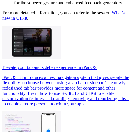
for the squeeze gesture and enhanced feedback generators.
For more detailed information, you can refer to the session
What’s
new in UIKit
.
Elevate your tab and sidebar experience in iPadOS
iPadOS 18 introduces a new navigation system that gives people the
flexibility to choose between using a tab bar or sidebar. The newly
redesigned tab bar provides more space for content and other
functionality. Learn how to use SwiftUI and UIKit to enable
customization features – like adding, removing and reordering tabs –
to enable a more personal touch in your app.