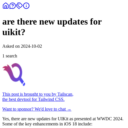
are there new updates for
uikit?
Asked on
2024-10-02
1
search
This post is brought to you by
Tailscan
,
the best devtool for Tailwind CSS.
Want to sponsor? We'd love to chat →
Yes, there are new updates for UIKit as presented at WWDC 2024.
Some of the key enhancements in iOS 18 include: