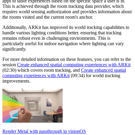
apps to tailor experiences based on the specific space a user is in.
This is achieved through the room tracking data provider, which
requires world sensing authorization and provides information about
the rooms visited and the current room's anchor.
Additionally, ARKit has improved its world tracking capabilities to
handle various lighting conditions better, ensuring that tracking
remains robust even in challenging environments. This is
particularly useful for indoor navigation where lighting can vary
significantly.
For more detailed information on these features, you can refer to the
session
Create enhanced spatial computing experiences with ARKit
(02:30) which covers room tracking, and
Create enhanced spatial
computing experiences with ARKit
(09:34) for world tracking
improvements.
Render Metal with passthrough in visionOS