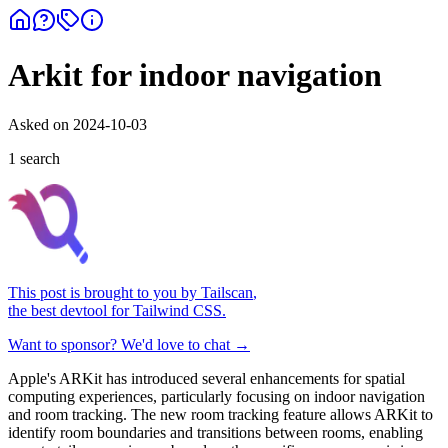
Arkit for indoor navigation
Asked on
2024-10-03
1
search
This post is brought to you by
Tailscan
,
the best devtool for Tailwind CSS.
Want to sponsor? We'd love to chat →
Apple's ARKit has introduced several enhancements for spatial
computing experiences, particularly focusing on indoor navigation
and room tracking. The new room tracking feature allows ARKit to
identify room boundaries and transitions between rooms, enabling