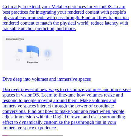
Get ready to extend your Metal experiences for visionOS. Learn
best practices for integrating your rendered content with people’s
physical environments with passthrough. Find out how to position
rendered content to match the physical world, reduce latency with
trackable anchor prediction, and more.
Dive deep into volumes and immersive spaces
Discover powerful new ways to customize volumes and immersive
spaces in visionOS. Learn to fine-tune how volumes resize and
respond to people moving around them. Make volumes and
immersive spaces interact through the power of coordinate
conversions. Find out how to make your app react when people
adjust immersion with the Digital Crown, and use a surrounding
effect to dynamically customize the passthrough tint in your
immersive space experience.