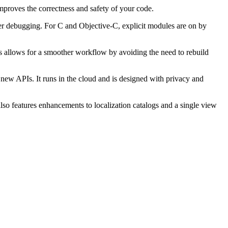
mproves the correctness and safety of your code.
ster debugging. For C and Objective-C, explicit modules are on by
is allows for a smoother workflow by avoiding the need to rebuild
new APIs. It runs in the cloud and is designed with privacy and
also features enhancements to localization catalogs and a single view