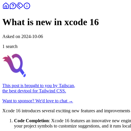
What is new in xcode 16
Asked on
2024-10-06
1
search
This post is brought to you by
Tailscan
,
the best devtool for Tailwind CSS.
Want to sponsor? We'd love to chat →
Xcode 16 introduces several exciting new features and improvements 
Code Completion
: Xcode 16 features an innovative new engin
your project symbols to customize suggestions, and it runs loc