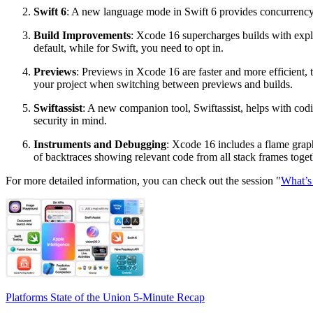
Swift 6
: A new language mode in Swift 6 provides concurrency s
Build Improvements
: Xcode 16 supercharges builds with expli
default, while for Swift, you need to opt in.
Previews
: Previews in Xcode 16 are faster and more efficient,
your project when switching between previews and builds.
Swiftassist
: A new companion tool, Swiftassist, helps with cod
security in mind.
Instruments and Debugging
: Xcode 16 includes a flame graph
of backtraces showing relevant code from all stack frames toget
For more detailed information, you can check out the session "
What’s
Platforms State of the Union 5-Minute Recap