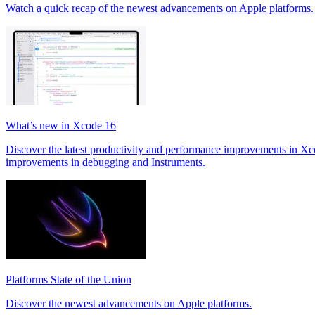
Watch a quick recap of the newest advancements on Apple platforms.
What’s new in Xcode 16
Discover the latest productivity and performance improvements in Xc
improvements in debugging and Instruments.
Platforms State of the Union
Discover the newest advancements on Apple platforms.