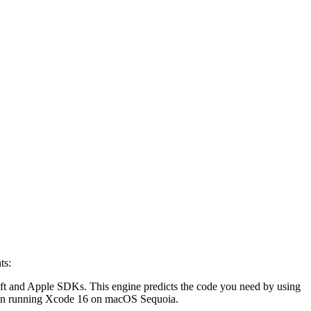
ts:
ift and Apple SDKs. This engine predicts the code you need by using
e when running Xcode 16 on macOS Sequoia.