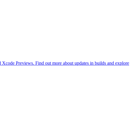
d Xcode Previews. Find out more about updates in builds and explore