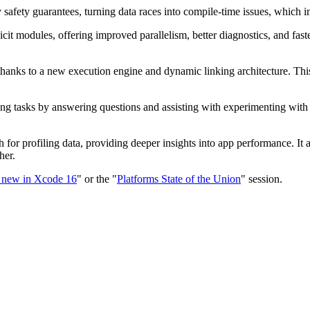
afety guarantees, turning data races into compile-time issues, which i
cit modules, offering improved parallelism, better diagnostics, and fa
 thanks to a new execution engine and dynamic linking architecture. Th
ing tasks by answering questions and assisting with experimenting with 
 for profiling data, providing deeper insights into app performance. It 
her.
 new in Xcode 16
" or the "
Platforms State of the Union
" session.