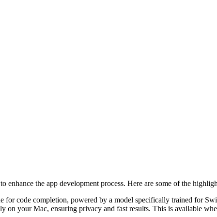
to enhance the app development process. Here are some of the highligh
e for code completion, powered by a model specifically trained for Sw
ally on your Mac, ensuring privacy and fast results. This is availabl