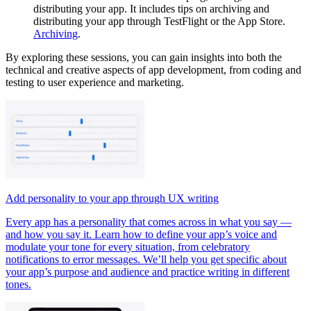
distributing your app. It includes tips on archiving and
distributing your app through TestFlight or the App Store.
Archiving
.
By exploring these sessions, you can gain insights into both the
technical and creative aspects of app development, from coding and
testing to user experience and marketing.
Add personality to your app through UX writing
Every app has a personality that comes across in what you say —
and how you say it. Learn how to define your app’s voice and
modulate your tone for every situation, from celebratory
notifications to error messages. We’ll help you get specific about
your app’s purpose and audience and practice writing in different
tones.