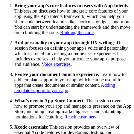
Bring your app’s core features to users with App Intents
:
This session discusses how to integrate core features of your
app using the App Intents framework, which can help you
share code between features like shortcuts, widgets, and more.
You can start by understanding the framework and then move
on to building the code.
Building the code
.
Add personality to your app through UX writing
: This
session focuses on defining your app's voice and personality,
which is crucial for creating a unique user experience. It
includes exercises to help you articulate your app's purpose
and audience.
Voice exercises
.
Evolve your document launch experience
: Learn how to
add template support to your app, which can be useful for
apps that create documents or similar content.
Adding
template support to your app
.
What’s new in App Store Connect
: This session covers
how to promote your app and manage its presence on the App
Store, including creating marketing assets and submitting
nominations for featuring.
Reach customers
.
Xcode essentials
: This session provides an overview of
essential Xcode features for developing, testing, and