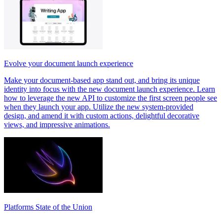
Evolve your document launch experience
Make your document-based app stand out, and bring its unique
identity into focus with the new document launch experience. Learn
how to leverage the new API to customize the first screen people see
when they launch your app. Utilize the new system-provided
design, and amend it with custom actions, delightful decorative
views, and impressive animations.
Platforms State of the Union