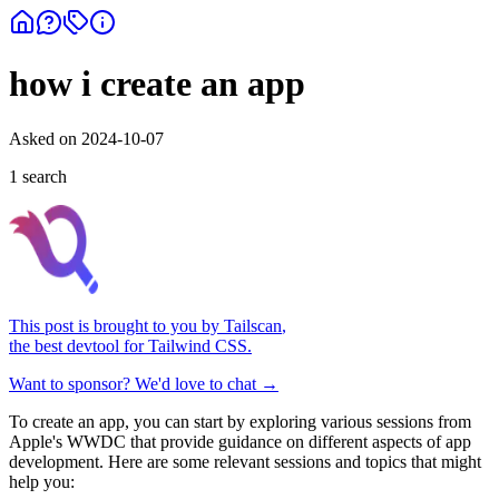
how i create an app
Asked on
2024-10-07
1
search
This post is brought to you by
Tailscan
,
the best devtool for Tailwind CSS.
Want to sponsor? We'd love to chat →
To create an app, you can start by exploring various sessions from
Apple's WWDC that provide guidance on different aspects of app
development. Here are some relevant sessions and topics that might
help you: