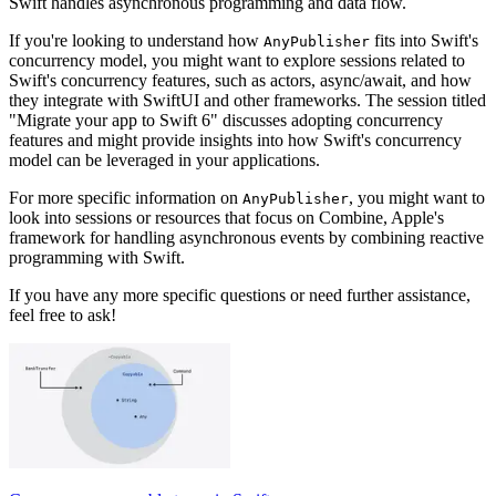
Swift handles asynchronous programming and data flow.
If you're looking to understand how
fits into Swift's
AnyPublisher
concurrency model, you might want to explore sessions related to
Swift's concurrency features, such as actors, async/await, and how
they integrate with SwiftUI and other frameworks. The session titled
"Migrate your app to Swift 6" discusses adopting concurrency
features and might provide insights into how Swift's concurrency
model can be leveraged in your applications.
For more specific information on
, you might want to
AnyPublisher
look into sessions or resources that focus on Combine, Apple's
framework for handling asynchronous events by combining reactive
programming with Swift.
If you have any more specific questions or need further assistance,
feel free to ask!