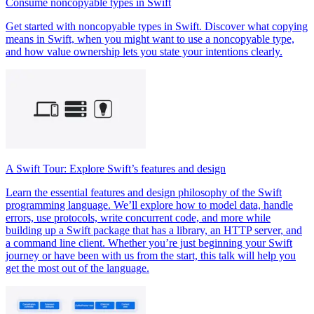
Consume noncopyable types in Swift
Get started with noncopyable types in Swift. Discover what copying
means in Swift, when you might want to use a noncopyable type,
and how value ownership lets you state your intentions clearly.
A Swift Tour: Explore Swift’s features and design
Learn the essential features and design philosophy of the Swift
programming language. We’ll explore how to model data, handle
errors, use protocols, write concurrent code, and more while
building up a Swift package that has a library, an HTTP server, and
a command line client. Whether you’re just beginning your Swift
journey or have been with us from the start, this talk will help you
get the most out of the language.