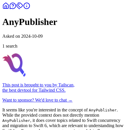
AnyPublisher
Asked on
2024-10-09
1
search
This post is brought to you by
Tailscan
,
the best devtool for Tailwind CSS.
Want to sponsor? We'd love to chat →
It seems like you're interested in the concept of
.
AnyPublisher
While the provided context does not directly mention
, it does cover topics related to Swift concurrency
AnyPublisher
and migration to Swift 6, which are relevant to understanding how