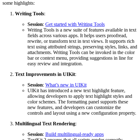
some highlights:
Writing Tools
:
Session
:
Get started with Writing Tools
Writing Tools is a new suite of features available in text
fields across various apps. It helps users proofread,
rewrite, or transform text in text views. It supports rich
text using attributed strings, preserving styles, links, and
attachments. Writing Tools can be invoked in the color
bar or context menu, providing suggestions in line for
easy review and integration.
Text Improvements in UIKit
:
Session
:
What’s new in UIKit
UIKit has introduced a new text highlight feature,
allowing developers to apply text highlight styles and
color schemes. The formatting panel supports these
new features, and developers can customize the
controls and layout using a new configuration property.
Multilingual Text Rendering
:
Session
:
Build multilingual-ready apps
TextKit 2 ensures that all scripts render correctly,