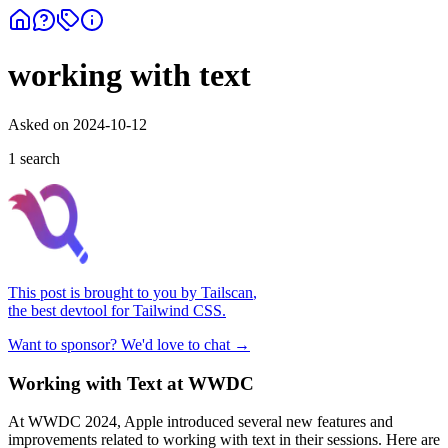
working with text
Asked on
2024-10-12
1
search
This post is brought to you by
Tailscan
,
the best devtool for Tailwind CSS.
Want to sponsor? We'd love to chat →
Working with Text at WWDC
At WWDC 2024, Apple introduced several new features and
improvements related to working with text in their sessions. Here are