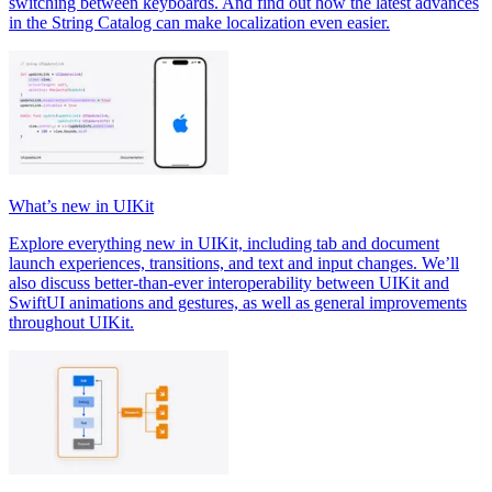
switching between keyboards. And find out how the latest advances
in the String Catalog can make localization even easier.
What’s new in UIKit
Explore everything new in UIKit, including tab and document
launch experiences, transitions, and text and input changes. We’ll
also discuss better-than-ever interoperability between UIKit and
SwiftUI animations and gestures, as well as general improvements
throughout UIKit.