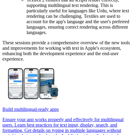
supporting multilingual text rendering. This is
particularly useful for languages like Urdu, where text
rendering can be challenging. Textiles are used to
account for the app's language and the user's preferred
languages, ensuring correct rendering across different
languages.
These sessions provide a comprehensive overview of the new tools
and improvements for working with text in Apple's ecosystem,
enhancing both the development experience and the end-user
experience.
Build multilingual-ready apps
Ensure your app works properly and effectively for multilingual
users. Learn best practices for text input, display, search, and
formatting. Get details on typing in multiple languages without