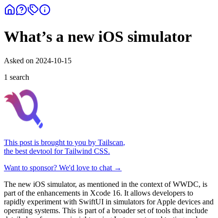
What’s a new iOS simulator
Asked on
2024-10-15
1
search
This post is brought to you by
Tailscan
,
the best devtool for Tailwind CSS.
Want to sponsor? We'd love to chat →
The new iOS simulator, as mentioned in the context of WWDC, is
part of the enhancements in Xcode 16. It allows developers to
rapidly experiment with SwiftUI in simulators for Apple devices and
operating systems. This is part of a broader set of tools that include