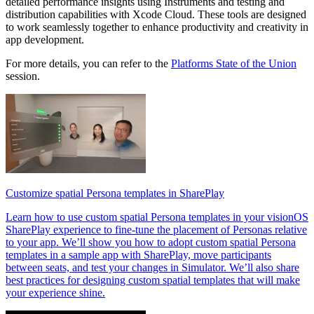
detailed performance insights using Instruments and testing and
distribution capabilities with Xcode Cloud. These tools are designed
to work seamlessly together to enhance productivity and creativity in
app development.
For more details, you can refer to the
Platforms State of the Union
session.
Customize spatial Persona templates in SharePlay
Learn how to use custom spatial Persona templates in your visionOS
SharePlay experience to fine-tune the placement of Personas relative
to your app. We’ll show you how to adopt custom spatial Persona
templates in a sample app with SharePlay, move participants
between seats, and test your changes in Simulator. We’ll also share
best practices for designing custom spatial templates that will make
your experience shine.