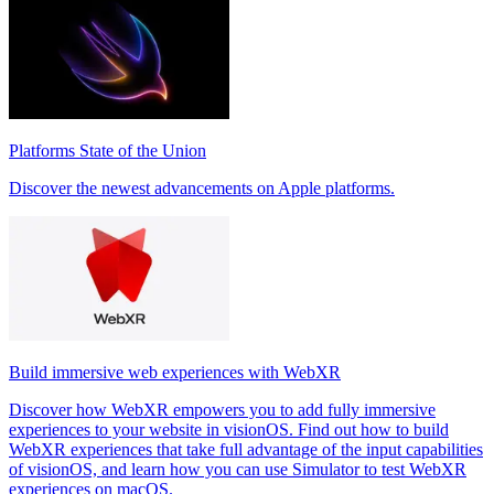
Platforms State of the Union
Discover the newest advancements on Apple platforms.
Build immersive web experiences with WebXR
Discover how WebXR empowers you to add fully immersive
experiences to your website in visionOS. Find out how to build
WebXR experiences that take full advantage of the input capabilities
of visionOS, and learn how you can use Simulator to test WebXR
experiences on macOS.