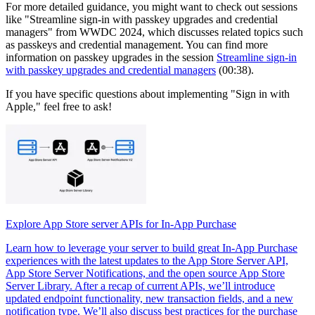
For more detailed guidance, you might want to check out sessions
like "Streamline sign-in with passkey upgrades and credential
managers" from WWDC 2024, which discusses related topics such
as passkeys and credential management. You can find more
information on passkey upgrades in the session
Streamline sign-in
with passkey upgrades and credential managers
(00:38).
If you have specific questions about implementing "Sign in with
Apple," feel free to ask!
Explore App Store server APIs for In-App Purchase
Learn how to leverage your server to build great In-App Purchase
experiences with the latest updates to the App Store Server API,
App Store Server Notifications, and the open source App Store
Server Library. After a recap of current APIs, we’ll introduce
updated endpoint functionality, new transaction fields, and a new
notification type. We’ll also discuss best practices for the purchase