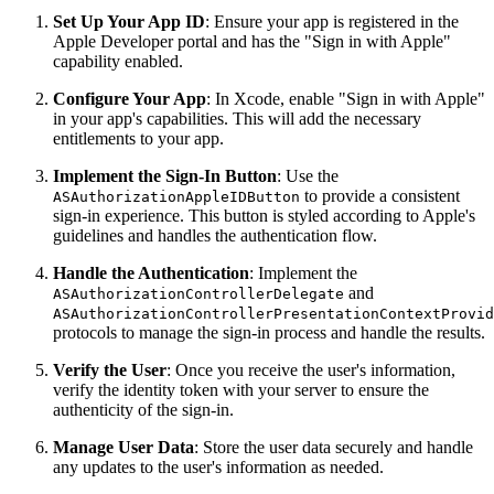
Set Up Your App ID
: Ensure your app is registered in the
Apple Developer portal and has the "Sign in with Apple"
capability enabled.
Configure Your App
: In Xcode, enable "Sign in with Apple"
in your app's capabilities. This will add the necessary
entitlements to your app.
Implement the Sign-In Button
: Use the
to provide a consistent
ASAuthorizationAppleIDButton
sign-in experience. This button is styled according to Apple's
guidelines and handles the authentication flow.
Handle the Authentication
: Implement the
and
ASAuthorizationControllerDelegate
ASAuthorizationControllerPresentationContextProvid
protocols to manage the sign-in process and handle the results.
Verify the User
: Once you receive the user's information,
verify the identity token with your server to ensure the
authenticity of the sign-in.
Manage User Data
: Store the user data securely and handle
any updates to the user's information as needed.