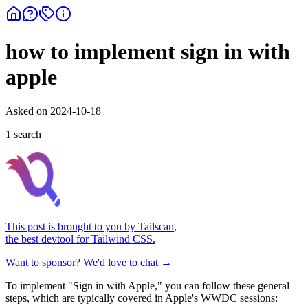
how to implement sign in with
apple
Asked on
2024-10-18
1
search
This post is brought to you by
Tailscan
,
the best devtool for Tailwind CSS.
Want to sponsor? We'd love to chat →
To implement "Sign in with Apple," you can follow these general
steps, which are typically covered in Apple's WWDC sessions: