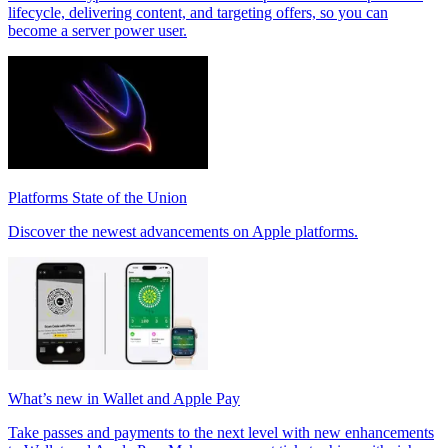
lifecycle, delivering content, and targeting offers, so you can
become a server power user.
Platforms State of the Union
Discover the newest advancements on Apple platforms.
What’s new in Wallet and Apple Pay
Take passes and payments to the next level with new enhancements