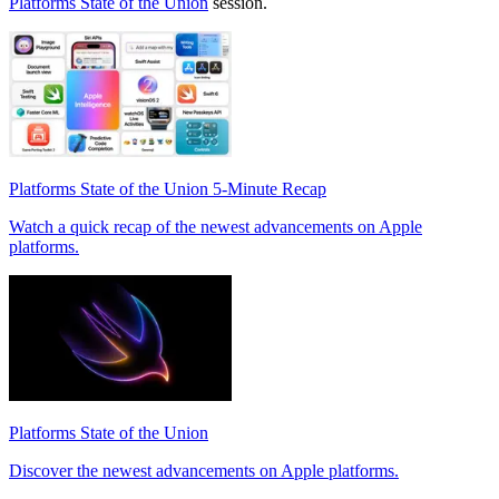
Platforms State of the Union
session.
Platforms State of the Union 5-Minute Recap
Watch a quick recap of the newest advancements on Apple
platforms.
Platforms State of the Union
Discover the newest advancements on Apple platforms.