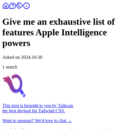
Give me an exhaustive list of
features Apple Intelligence
powers
Asked on
2024-10-30
1
search
This post is brought to you by
Tailscan
,
the best devtool for Tailwind CSS.
Want to sponsor? We'd love to chat →