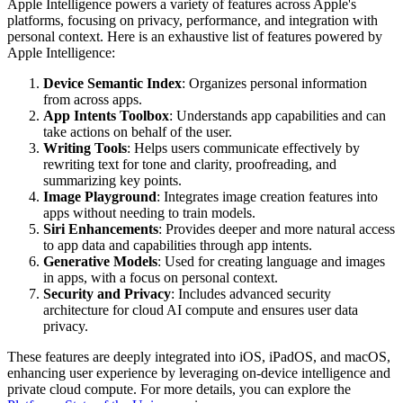
Apple Intelligence powers a variety of features across Apple's
platforms, focusing on privacy, performance, and integration with
personal context. Here is an exhaustive list of features powered by
Apple Intelligence:
Device Semantic Index
: Organizes personal information
from across apps.
App Intents Toolbox
: Understands app capabilities and can
take actions on behalf of the user.
Writing Tools
: Helps users communicate effectively by
rewriting text for tone and clarity, proofreading, and
summarizing key points.
Image Playground
: Integrates image creation features into
apps without needing to train models.
Siri Enhancements
: Provides deeper and more natural access
to app data and capabilities through app intents.
Generative Models
: Used for creating language and images
in apps, with a focus on personal context.
Security and Privacy
: Includes advanced security
architecture for cloud AI compute and ensures user data
privacy.
These features are deeply integrated into iOS, iPadOS, and macOS,
enhancing user experience by leveraging on-device intelligence and
private cloud compute. For more details, you can explore the