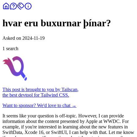
hvar eru buxurnar þínar?
Asked on
2024-11-19
1
search
This post is brought to you by
Tailscan
,
the best devtool for Tailwind CSS.
Want to sponsor? We'd love to chat →
It seems like your question is off-topic. However, I can provide
information about the content presented by Apple at WWDC. For
example, if you're interested in learning about the new features in
SwiftData, Xcode 16, or SwiftUI, I can help with that. Let me know