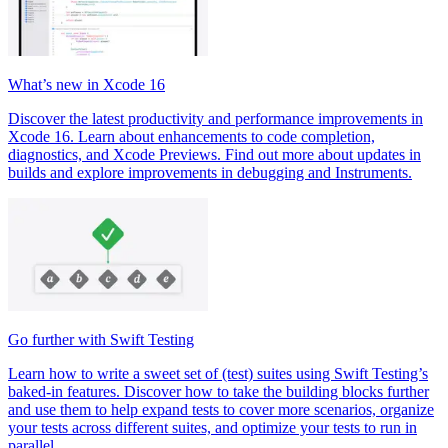
What’s new in Xcode 16
Discover the latest productivity and performance improvements in
Xcode 16. Learn about enhancements to code completion,
diagnostics, and Xcode Previews. Find out more about updates in
builds and explore improvements in debugging and Instruments.
Go further with Swift Testing
Learn how to write a sweet set of (test) suites using Swift Testing’s
baked-in features. Discover how to take the building blocks further
and use them to help expand tests to cover more scenarios, organize
your tests across different suites, and optimize your tests to run in
parallel.