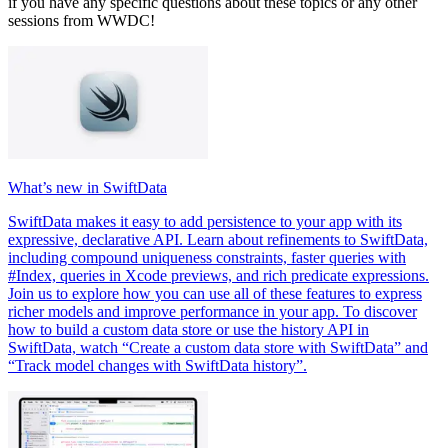
if you have any specific questions about these topics or any other
sessions from WWDC!
What’s new in SwiftData
SwiftData makes it easy to add persistence to your app with its
expressive, declarative API. Learn about refinements to SwiftData,
including compound uniqueness constraints, faster queries with
#Index, queries in Xcode previews, and rich predicate expressions.
Join us to explore how you can use all of these features to express
richer models and improve performance in your app. To discover
how to build a custom data store or use the history API in
SwiftData, watch “Create a custom data store with SwiftData” and
“Track model changes with SwiftData history”.