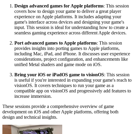
Design advanced games for Apple platforms
: This session
covers how to design your game to deliver a great player
experience on Apple platforms. It includes adapting your
game's interface across devices and designing your game's
input. This session is ideal for understanding how to create a
seamless gaming experience across different Apple devices.
Port advanced games to Apple platforms
: This session
provides insights into porting games to Apple platforms,
including Mac, iPad, and iPhone. It discusses user experience
considerations, project configuration, and enhancements like
unified Metal shaders and game mode on iOS.
Bring your iOS or iPadOS game to visionOS
: This session
is useful if you're interested in expanding your game's reach to
visionOS. It covers techniques to run your game as a
compatible app on visionOS and progressively add features to
increase immersion.
These sessions provide a comprehensive overview of game
development on iOS and other Apple platforms, offering both
design and technical insights.