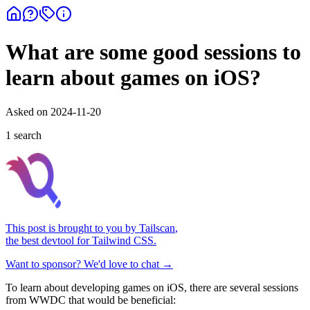
What are some good sessions to
learn about games on iOS?
Asked on
2024-11-20
1
search
This post is brought to you by
Tailscan
,
the best devtool for Tailwind CSS.
Want to sponsor? We'd love to chat →
To learn about developing games on iOS, there are several sessions
from WWDC that would be beneficial: