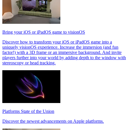
Bring your iOS or iPadOS game to visionOS
Discover how to transform your iOS or iPadOS game into a
uniquely visionOS experience. Increase the immersion (and fun
factor!) with a 3D frame or an immersive background. And invite
players further into your world by adding depth to the window with
stereoscopy or head tracking.
Platforms State of the Union
Discover the newest advancements on Apple platforms.