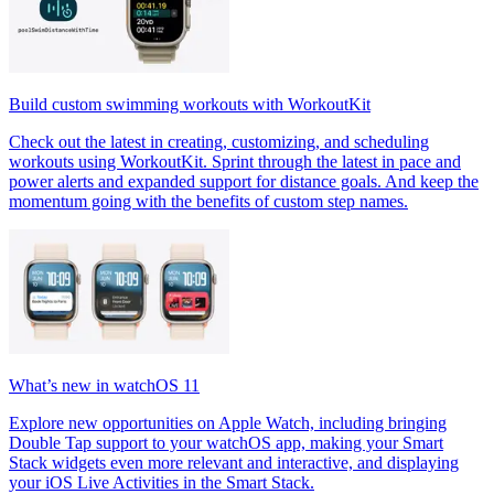
Build custom swimming workouts with WorkoutKit
Check out the latest in creating, customizing, and scheduling
workouts using WorkoutKit. Sprint through the latest in pace and
power alerts and expanded support for distance goals. And keep the
momentum going with the benefits of custom step names.
What’s new in watchOS 11
Explore new opportunities on Apple Watch, including bringing
Double Tap support to your watchOS app, making your Smart
Stack widgets even more relevant and interactive, and displaying
your iOS Live Activities in the Smart Stack.