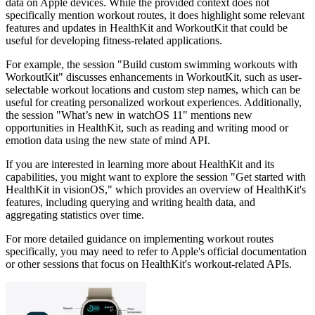
data on Apple devices. While the provided context does not
specifically mention workout routes, it does highlight some relevant
features and updates in HealthKit and WorkoutKit that could be
useful for developing fitness-related applications.
For example, the session "Build custom swimming workouts with
WorkoutKit" discusses enhancements in WorkoutKit, such as user-
selectable workout locations and custom step names, which can be
useful for creating personalized workout experiences. Additionally,
the session "What’s new in watchOS 11" mentions new
opportunities in HealthKit, such as reading and writing mood or
emotion data using the new state of mind API.
If you are interested in learning more about HealthKit and its
capabilities, you might want to explore the session "Get started with
HealthKit in visionOS," which provides an overview of HealthKit's
features, including querying and writing health data, and
aggregating statistics over time.
For more detailed guidance on implementing workout routes
specifically, you may need to refer to Apple's official documentation
or other sessions that focus on HealthKit's workout-related APIs.