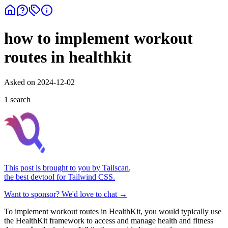
how to implement workout
routes in healthkit
Asked on
2024-12-02
1
search
This post is brought to you by
Tailscan
,
the best devtool for Tailwind CSS.
Want to sponsor? We'd love to chat →
To implement workout routes in HealthKit, you would typically use
the HealthKit framework to access and manage health and fitness