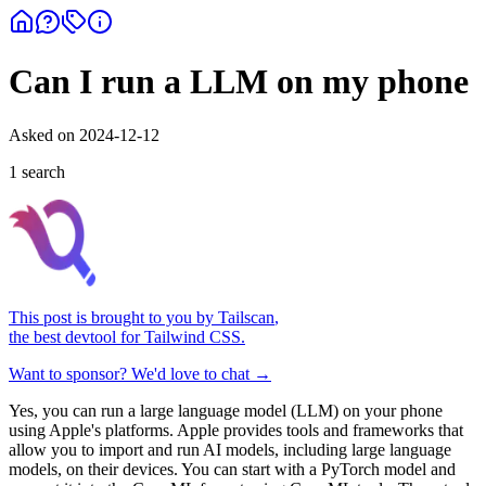
Can I run a LLM on my phone
Asked on
2024-12-12
1
search
This post is brought to you by
Tailscan
,
the best devtool for Tailwind CSS.
Want to sponsor? We'd love to chat →
Yes, you can run a large language model (LLM) on your phone
using Apple's platforms. Apple provides tools and frameworks that
allow you to import and run AI models, including large language
models, on their devices. You can start with a PyTorch model and