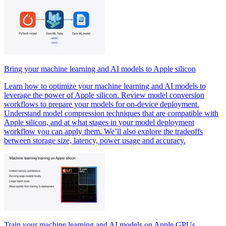
Bring your machine learning and AI models to Apple silicon
Learn how to optimize your machine learning and AI models to
leverage the power of Apple silicon. Review model conversion
workflows to prepare your models for on-device deployment.
Understand model compression techniques that are compatible with
Apple silicon, and at what stages in your model deployment
workflow you can apply them. We’ll also explore the tradeoffs
between storage size, latency, power usage and accuracy.
Train your machine learning and AI models on Apple GPUs