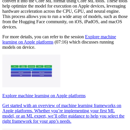
convert it into the Core ML format using Core ML tools. These tools
help optimize the model for execution on Apple devices, leveraging
hardware acceleration across the CPU, GPU, and neural engine.
This process allows you to run a wide array of models, such as those
from the Hugging Face community, on iOS, iPadOS, and macOS
devices.
For more details, you can refer to the session
Explore machine
learning on Apple platforms
(07:16) which discusses running
models on device.
Explore machine learning on Apple platforms
Get started with an overview of machine learning frameworks on
Apple platforms. Whether you’re implementing your first ML
model, or an ML expert, we’ll offer guidance to help you select the
right framework for your app’s needs.