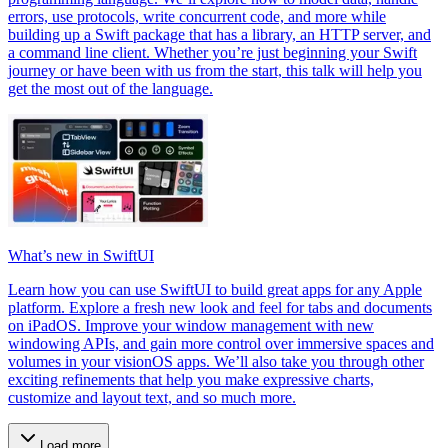
errors, use protocols, write concurrent code, and more while
building up a Swift package that has a library, an HTTP server, and
a command line client. Whether you’re just beginning your Swift
journey or have been with us from the start, this talk will help you
get the most out of the language.
What’s new in SwiftUI
Learn how you can use SwiftUI to build great apps for any Apple
platform. Explore a fresh new look and feel for tabs and documents
on iPadOS. Improve your window management with new
windowing APIs, and gain more control over immersive spaces and
volumes in your visionOS apps. We’ll also take you through other
exciting refinements that help you make expressive charts,
customize and layout text, and so much more.
Load more