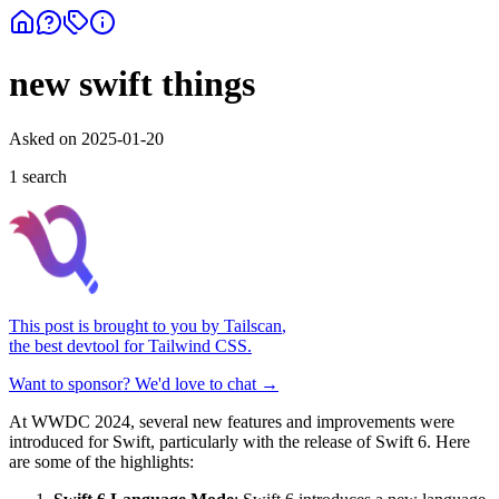
new swift things
Asked on
2025-01-20
1
search
This post is brought to you by
Tailscan
,
the best devtool for Tailwind CSS.
Want to sponsor? We'd love to chat →
At WWDC 2024, several new features and improvements were
introduced for Swift, particularly with the release of Swift 6. Here
are some of the highlights: