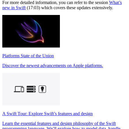
For more detailed information, you can refer to the session
What’s
new in Swift
(17:03) which covers these updates extensively.
Platforms State of the Union
Discover the newest advancements on Apple platforms.
A Swift Tour: Explore Swift’s features and design
Learn the essential features and design philosophy of the Swift
programming language. We’ll explore how to model data, handle