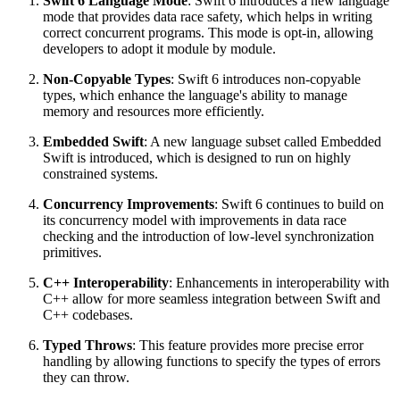
Swift 6 Language Mode
: Swift 6 introduces a new language
mode that provides data race safety, which helps in writing
correct concurrent programs. This mode is opt-in, allowing
developers to adopt it module by module.
Non-Copyable Types
: Swift 6 introduces non-copyable
types, which enhance the language's ability to manage
memory and resources more efficiently.
Embedded Swift
: A new language subset called Embedded
Swift is introduced, which is designed to run on highly
constrained systems.
Concurrency Improvements
: Swift 6 continues to build on
its concurrency model with improvements in data race
checking and the introduction of low-level synchronization
primitives.
C++ Interoperability
: Enhancements in interoperability with
C++ allow for more seamless integration between Swift and
C++ codebases.
Typed Throws
: This feature provides more precise error
handling by allowing functions to specify the types of errors
they can throw.