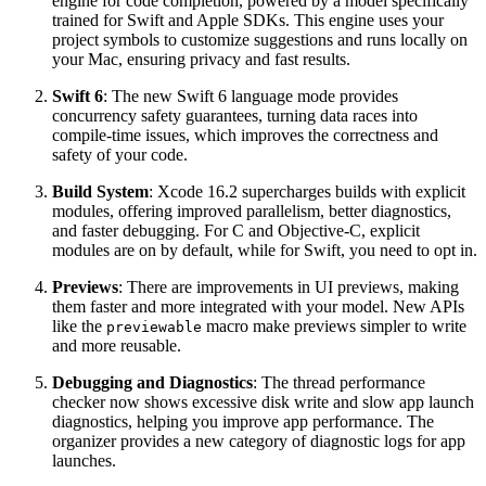
engine for code completion, powered by a model specifically
trained for Swift and Apple SDKs. This engine uses your
project symbols to customize suggestions and runs locally on
your Mac, ensuring privacy and fast results.
Swift 6
: The new Swift 6 language mode provides
concurrency safety guarantees, turning data races into
compile-time issues, which improves the correctness and
safety of your code.
Build System
: Xcode 16.2 supercharges builds with explicit
modules, offering improved parallelism, better diagnostics,
and faster debugging. For C and Objective-C, explicit
modules are on by default, while for Swift, you need to opt in.
Previews
: There are improvements in UI previews, making
them faster and more integrated with your model. New APIs
like the
macro make previews simpler to write
previewable
and more reusable.
Debugging and Diagnostics
: The thread performance
checker now shows excessive disk write and slow app launch
diagnostics, helping you improve app performance. The
organizer provides a new category of diagnostic logs for app
launches.