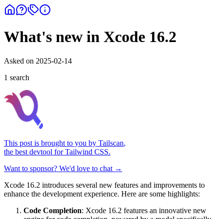
What's new in Xcode 16.2
Asked on
2025-02-14
1
search
This post is brought to you by
Tailscan
,
the best devtool for Tailwind CSS.
Want to sponsor? We'd love to chat →
Xcode 16.2 introduces several new features and improvements to
enhance the development experience. Here are some highlights:
Code Completion
: Xcode 16.2 features an innovative new