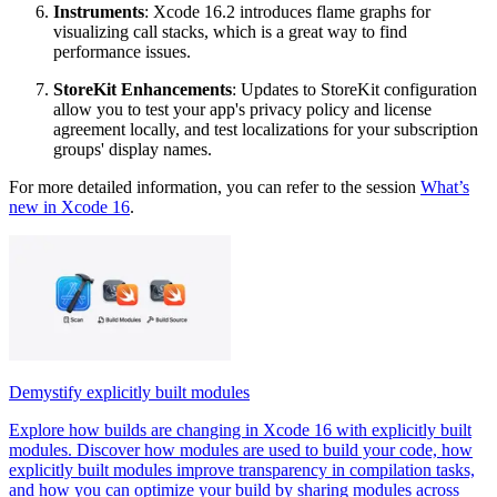
Instruments
: Xcode 16.2 introduces flame graphs for
visualizing call stacks, which is a great way to find
performance issues.
StoreKit Enhancements
: Updates to StoreKit configuration
allow you to test your app's privacy policy and license
agreement locally, and test localizations for your subscription
groups' display names.
For more detailed information, you can refer to the session
What’s
new in Xcode 16
.
Demystify explicitly built modules
Explore how builds are changing in Xcode 16 with explicitly built
modules. Discover how modules are used to build your code, how
explicitly built modules improve transparency in compilation tasks,
and how you can optimize your build by sharing modules across