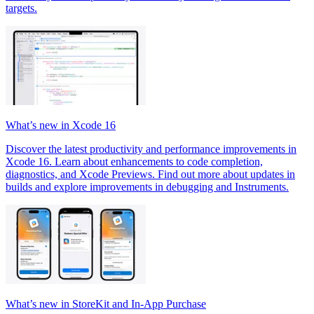
targets.
What’s new in Xcode 16
Discover the latest productivity and performance improvements in
Xcode 16. Learn about enhancements to code completion,
diagnostics, and Xcode Previews. Find out more about updates in
builds and explore improvements in debugging and Instruments.
What’s new in StoreKit and In-App Purchase