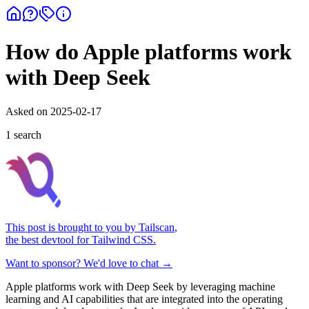
How do Apple platforms work
with Deep Seek
Asked on
2025-02-17
1
search
This post is brought to you by
Tailscan
,
the best devtool for Tailwind CSS.
Want to sponsor? We'd love to chat →
Apple platforms work with Deep Seek by leveraging machine
learning and AI capabilities that are integrated into the operating