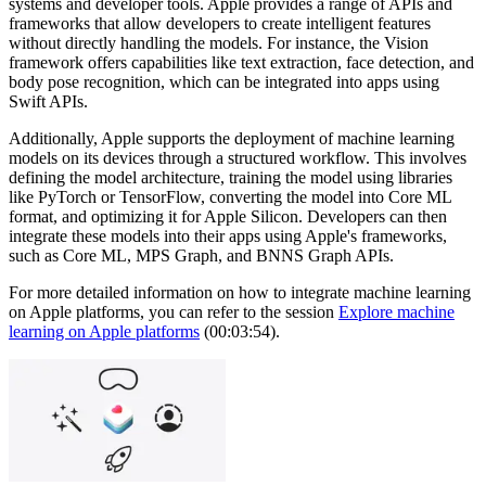
systems and developer tools. Apple provides a range of APIs and
frameworks that allow developers to create intelligent features
without directly handling the models. For instance, the Vision
framework offers capabilities like text extraction, face detection, and
body pose recognition, which can be integrated into apps using
Swift APIs.
Additionally, Apple supports the deployment of machine learning
models on its devices through a structured workflow. This involves
defining the model architecture, training the model using libraries
like PyTorch or TensorFlow, converting the model into Core ML
format, and optimizing it for Apple Silicon. Developers can then
integrate these models into their apps using Apple's frameworks,
such as Core ML, MPS Graph, and BNNS Graph APIs.
For more detailed information on how to integrate machine learning
on Apple platforms, you can refer to the session
Explore machine
learning on Apple platforms
(00:03:54).