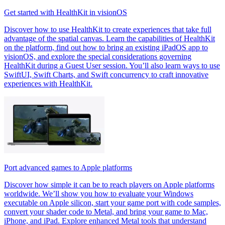
Get started with HealthKit in visionOS
Discover how to use HealthKit to create experiences that take full
advantage of the spatial canvas. Learn the capabilities of HealthKit
on the platform, find out how to bring an existing iPadOS app to
visionOS, and explore the special considerations governing
HealthKit during a Guest User session. You’ll also learn ways to use
SwiftUI, Swift Charts, and Swift concurrency to craft innovative
experiences with HealthKit.
Port advanced games to Apple platforms
Discover how simple it can be to reach players on Apple platforms
worldwide. We’ll show you how to evaluate your Windows
executable on Apple silicon, start your game port with code samples,
convert your shader code to Metal, and bring your game to Mac,
iPhone, and iPad. Explore enhanced Metal tools that understand