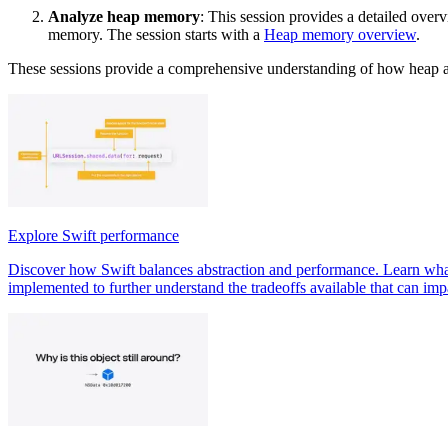
Analyze heap memory
: This session provides a detailed over
memory. The session starts with a
Heap memory overview
.
These sessions provide a comprehensive understanding of how heap a
Explore Swift performance
Discover how Swift balances abstraction and performance. Learn what 
implemented to further understand the tradeoffs available that can im