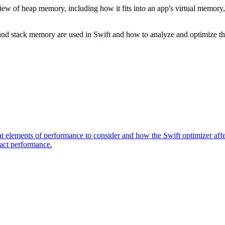
view of heap memory, including how it fits into an app's virtual memory,
nd stack memory are used in Swift and how to analyze and optimize th
elements of performance to consider and how the Swift optimizer affec
pact performance.