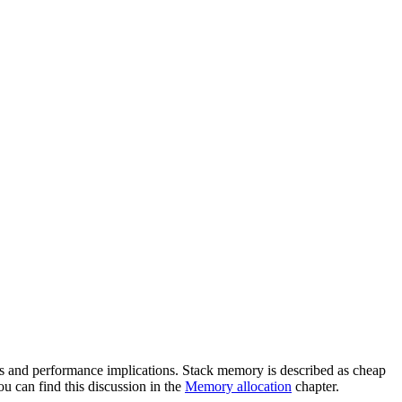
rns and performance implications. Stack memory is described as cheap
ou can find this discussion in the
Memory allocation
chapter.