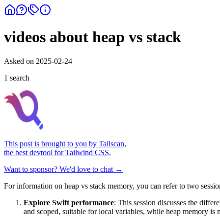
videos about heap vs stack
Asked on
2025-02-24
1
search
This post is brought to you by
Tailscan
,
the best devtool for Tailwind CSS.
Want to sponsor? We'd love to chat →
For information on heap vs stack memory, you can refer to two se
Explore Swift performance
: This session discusses the diff
and scoped, suitable for local variables, while heap memory is m