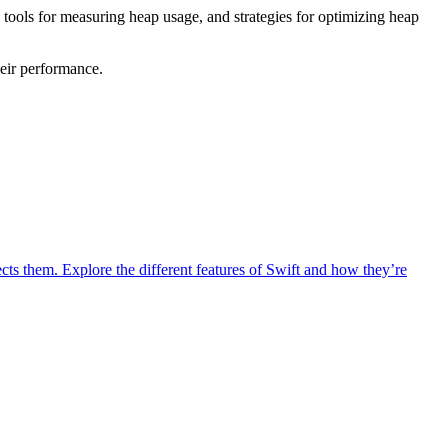
 tools for measuring heap usage, and strategies for optimizing heap
eir performance.
ts them. Explore the different features of Swift and how they’re