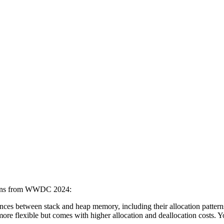
ssions from WWDC 2024:
erences between stack and heap memory, including their allocation patte
ore flexible but comes with higher allocation and deallocation costs. Y