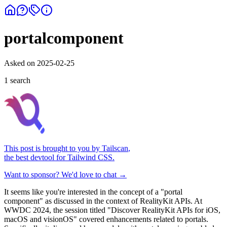
portalcomponent
Asked on
2025-02-25
1
search
This post is brought to you by
Tailscan
,
the best devtool for Tailwind CSS.
Want to sponsor? We'd love to chat →
It seems like you're interested in the concept of a "portal
component" as discussed in the context of RealityKit APIs. At
WWDC 2024, the session titled "Discover RealityKit APIs for iOS,
macOS and visionOS" covered enhancements related to portals.