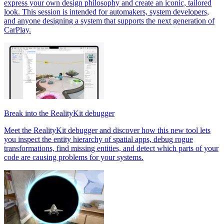
express your own design philosophy and create an iconic, tailored
look. This session is intended for automakers, system developers,
and anyone designing a system that supports the next generation of
CarPlay.
Break into the RealityKit debugger
Meet the RealityKit debugger and discover how this new tool lets
you inspect the entity hierarchy of spatial apps, debug rogue
transformations, find missing entities, and detect which parts of your
code are causing problems for your systems.