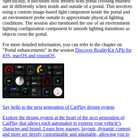
Specifically, it discussed how models with portal crossing enabled
are lit differently when inside and outside of a portal. This involves
using a custom image-based light component inside the portal and
an environment probe outside to approximate physical lighting
conditions. The session also mentioned the use of an environment
lighting configuration component to smooth lighting transitions as
objects cross the portal.
For more detailed information, you can refer to the chapter on
"Portal enhancements" in the session
Discover RealityKit APIs for
iOS, macOS and visionOS
.
Say hello to the next generation of CarPlay design system
Explore the design system at the heart of the next generation of
CarPlay that allows each automaker to express your vehicle’s
character and brand. Learn how gauges, layouts, dynamic content,
and more are deeply customizable and adaptable, allowing you to