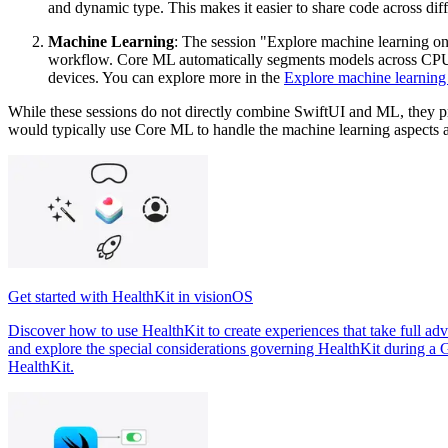
and dynamic type. This makes it easier to share code across diff
Machine Learning
: The session "Explore machine learning o
workflow. Core ML automatically segments models across CPU, 
devices. You can explore more in the
Explore machine learning
While these sessions do not directly combine SwiftUI and ML, they pro
would typically use Core ML to handle the machine learning aspects an
Get started with HealthKit in visionOS
Discover how to use HealthKit to create experiences that take full adv
and explore the special considerations governing HealthKit during a G
HealthKit.