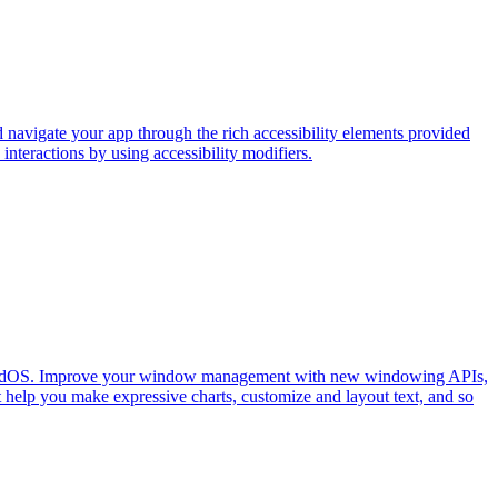
 navigate your app through the rich accessibility elements provided
nteractions by using accessibility modifiers.
on iPadOS. Improve your window management with new windowing APIs,
 help you make expressive charts, customize and layout text, and so