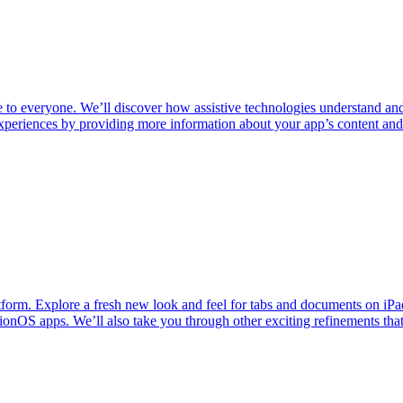
e to everyone. We’ll discover how assistive technologies understand and
periences by providing more information about your app’s content and i
latform. Explore a fresh new look and feel for tabs and documents 
onOS apps. We’ll also take you through other exciting refinements that