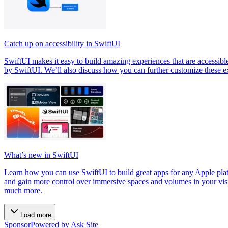
Catch up on accessibility in SwiftUI
SwiftUI makes it easy to build amazing experiences that are accessibl
by SwiftUI. We’ll also discuss how you can further customize these ex
What’s new in SwiftUI
Learn how you can use SwiftUI to build great apps for any Apple p
and gain more control over immersive spaces and volumes in your visi
much more.
Load more
Sponsor
Powered by Ask Site