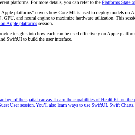
erent platforms. For more details, you can refer to the
Platforms State o
n Apple platforms" covers how Core ML is used to deploy models on A
GPU, and neural engine to maximize hardware utilization. This sessio
 on Apple platforms
session.
vide insights into how each can be used effectively on Apple platforms
d SwiftUI to build the user interface.
antage of the spatial canvas. Learn the capabilities of HealthKit on th
uest User session. You’ll also learn ways to use SwiftUI, Swift Charts,