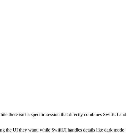
e there isn't a specific session that directly combines SwiftUI and
bing the UI they want, while SwiftUI handles details like dark mode