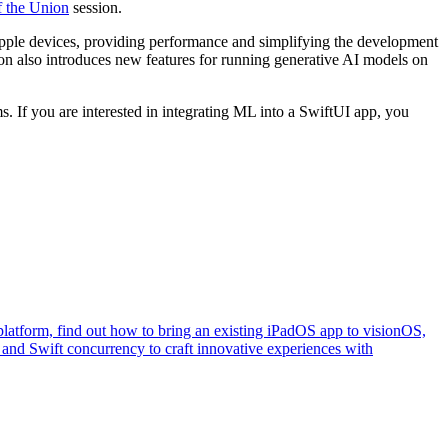
f the Union
session.
pple devices, providing performance and simplifying the development
n also introduces new features for running generative AI models on
. If you are interested in integrating ML into a SwiftUI app, you
e platform, find out how to bring an existing iPadOS app to visionOS,
 and Swift concurrency to craft innovative experiences with