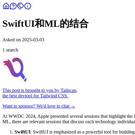
SwiftUI和ML的结合
Asked on
2025-03-03
1
search
This post is brought to you by
Tailscan
,
the best devtool for Tailwind CSS.
Want to sponsor? We'd love to chat →
At WWDC 2024, Apple presented several sessions that highlight the int
ML, there are relevant sessions that discuss each technology individual
SwiftUI
: SwiftUI is emphasized as a powerful tool for building