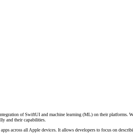
egration of SwiftUI and machine learning (ML) on their platforms. Whil
ly and their capabilities.
 apps across all Apple devices. It allows developers to focus on descri