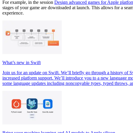
For example, in the session
Design advanced games for Apple platfo
stages of your game are downloaded at launch. This allows for a seam
experience.
What’s new in Swift
Join us for an update on Swift. We’ll briefly go through a history 
increased platform support. We’ll introduce you to a new language mod
some language updates including noncopyable types, typed throws, a
Bring your machine learning and AI models to Apple silicon