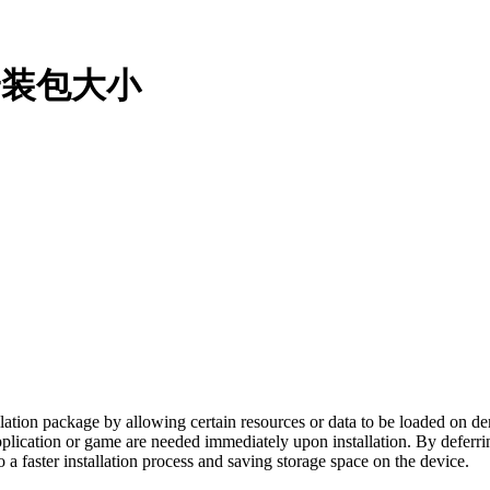
减小安装包大小
allation package by allowing certain resources or data to be loaded on d
 application or game are needed immediately upon installation. By deferr
o a faster installation process and saving storage space on the device.