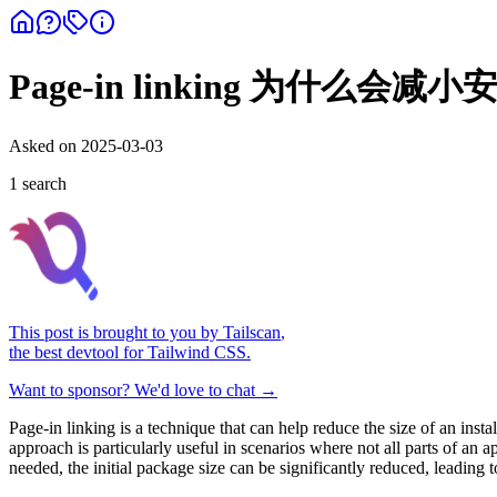
Page-in linking 为什么会
Asked on
2025-03-03
1
search
This post is brought to you by
Tailscan
,
the best devtool for Tailwind CSS.
Want to sponsor? We'd love to chat →
Page-in linking is a technique that can help reduce the size of an inst
approach is particularly useful in scenarios where not all parts of an
needed, the initial package size can be significantly reduced, leading t