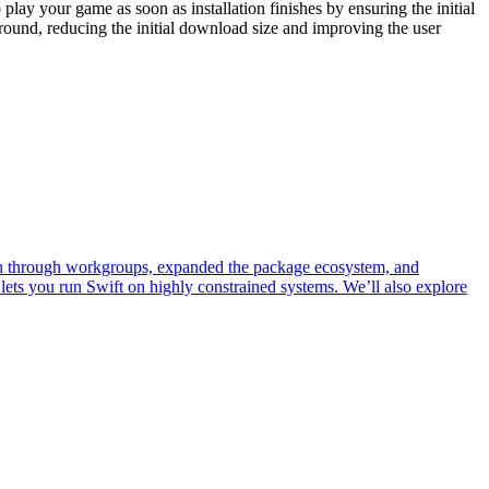
play your game as soon as installation finishes by ensuring the initial
ound, reducing the initial download size and improving the user
own through workgroups, expanded the package ecosystem, and
lets you run Swift on highly constrained systems. We’ll also explore