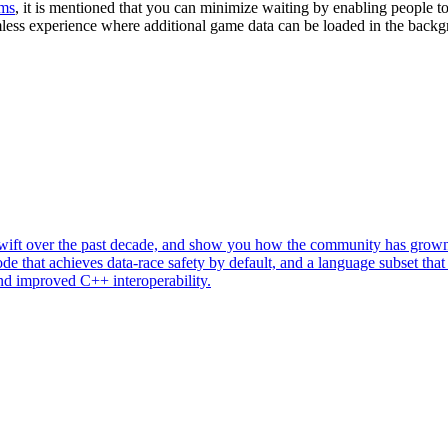
rms
, it is mentioned that you can minimize waiting by enabling people to 
less experience where additional game data can be loaded in the backgr
of Swift over the past decade, and show you how the community has gr
e that achieves data-race safety by default, and a language subset that 
nd improved C++ interoperability.