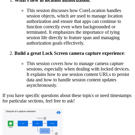
What’s new in location authorization
:
This session discusses how CoreLocation handles
session objects, which are used to manage location
authorization and ensure that apps can continue to
function correctly even when backgrounded or
terminated. It emphasizes the importance of tying
session life directly to feature span and managing
authorization goals effectively.
Build a great Lock Screen camera capture experience
:
This session covers how to manage camera capture
sessions, especially when dealing with locked devices.
It explains how to use session content URLs to persist
data and how to handle session content updates
asynchronously.
If you have specific questions about these topics or need timestamps
for particular sections, feel free to ask!