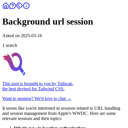
Background url session
Asked on
2025-03-16
1
search
This post is brought to you by
Tailscan
,
the best devtool for Tailwind CSS.
Want to sponsor? We'd love to chat →
It seems like you're interested in sessions related to URL handling
and session management from Apple's WWDC. Here are some
relevant sessions and their topics: