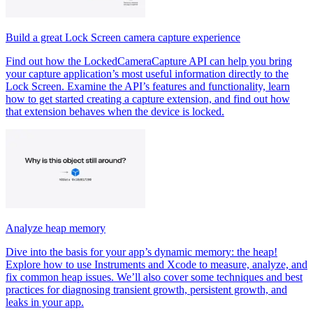
Build a great Lock Screen camera capture experience
Find out how the LockedCameraCapture API can help you bring
your capture application’s most useful information directly to the
Lock Screen. Examine the API’s features and functionality, learn
how to get started creating a capture extension, and find out how
that extension behaves when the device is locked.
Analyze heap memory
Dive into the basis for your app’s dynamic memory: the heap!
Explore how to use Instruments and Xcode to measure, analyze, and
fix common heap issues. We’ll also cover some techniques and best
practices for diagnosing transient growth, persistent growth, and
leaks in your app.