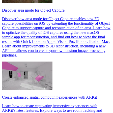
Discover area mode for Object Capture
Discover how area mode for Object Capture enables new 3D
capture possibilities on iOS by extending the functionality of Object
Capture to support capture and reconstruction of an area. Learn how
to optimize the quality of iOS captures using the new macOS
sample app for reconstruction, and find out how to view the final
results with Quick Look on Apple Vision Pro, iPhone, iPad or Mac.
Learn about improvements to 3D reconstruction, including a new
API that allows you to create your own custom image processing
pipelines.
Create enhanced spatial computing experiences with ARKit
Learn how to create captivating immersive experiences with
ARKit’s latest features. Explore ways to use room tracking and