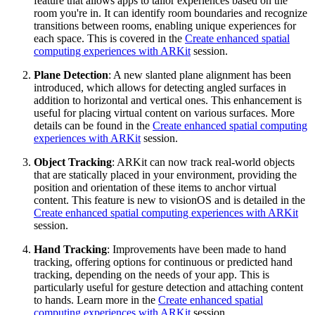
feature that allows apps to tailor experiences based on the
room you're in. It can identify room boundaries and recognize
transitions between rooms, enabling unique experiences for
each space. This is covered in the
Create enhanced spatial
computing experiences with ARKit
session.
Plane Detection
: A new slanted plane alignment has been
introduced, which allows for detecting angled surfaces in
addition to horizontal and vertical ones. This enhancement is
useful for placing virtual content on various surfaces. More
details can be found in the
Create enhanced spatial computing
experiences with ARKit
session.
Object Tracking
: ARKit can now track real-world objects
that are statically placed in your environment, providing the
position and orientation of these items to anchor virtual
content. This feature is new to visionOS and is detailed in the
Create enhanced spatial computing experiences with ARKit
session.
Hand Tracking
: Improvements have been made to hand
tracking, offering options for continuous or predicted hand
tracking, depending on the needs of your app. This is
particularly useful for gesture detection and attaching content
to hands. Learn more in the
Create enhanced spatial
computing experiences with ARKit
session.