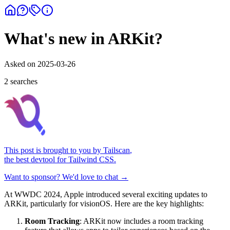
What's new in ARKit?
Asked on
2025-03-26
2
search
es
This post is brought to you by
Tailscan
,
the best devtool for Tailwind CSS.
Want to sponsor? We'd love to chat →
At WWDC 2024, Apple introduced several exciting updates to
ARKit, particularly for visionOS. Here are the key highlights:
Room Tracking
: ARKit now includes a room tracking