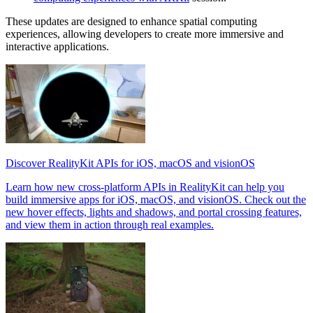
These updates are designed to enhance spatial computing
experiences, allowing developers to create more immersive and
interactive applications.
Discover RealityKit APIs for iOS, macOS and visionOS
Learn how new cross-platform APIs in RealityKit can help you
build immersive apps for iOS, macOS, and visionOS. Check out the
new hover effects, lights and shadows, and portal crossing features,
and view them in action through real examples.