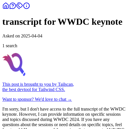
transcript for WWDC keynote
Asked on
2025-04-04
1
search
This post is brought to you by
Tailscan
,
the best devtool for Tailwind CSS.
Want to sponsor? We'd love to chat →
I'm sorry, but I don't have access to the full transcript of the WWDC
keynote. However, I can provide information on specific sessions
and topics discussed during WWDC 2024. If you have any
questions about the sessions or need details on specific topics, feel