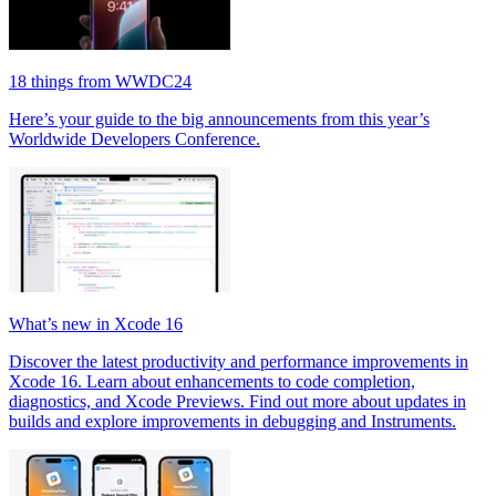
18 things from WWDC24
Here’s your guide to the big announcements from this year’s
Worldwide Developers Conference.
What’s new in Xcode 16
Discover the latest productivity and performance improvements in
Xcode 16. Learn about enhancements to code completion,
diagnostics, and Xcode Previews. Find out more about updates in
builds and explore improvements in debugging and Instruments.