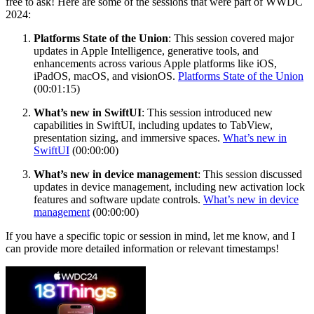
free to ask! Here are some of the sessions that were part of WWDC
2024:
Platforms State of the Union
: This session covered major
updates in Apple Intelligence, generative tools, and
enhancements across various Apple platforms like iOS,
iPadOS, macOS, and visionOS.
Platforms State of the Union
(00:01:15)
What’s new in SwiftUI
: This session introduced new
capabilities in SwiftUI, including updates to TabView,
presentation sizing, and immersive spaces.
What’s new in
SwiftUI
(00:00:00)
What’s new in device management
: This session discussed
updates in device management, including new activation lock
features and software update controls.
What’s new in device
management
(00:00:00)
If you have a specific topic or session in mind, let me know, and I
can provide more detailed information or relevant timestamps!