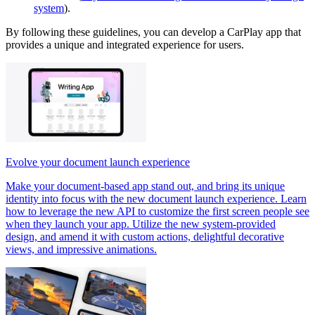
system
).
By following these guidelines, you can develop a CarPlay app that
provides a unique and integrated experience for users.
Evolve your document launch experience
Make your document-based app stand out, and bring its unique
identity into focus with the new document launch experience. Learn
how to leverage the new API to customize the first screen people see
when they launch your app. Utilize the new system-provided
design, and amend it with custom actions, delightful decorative
views, and impressive animations.