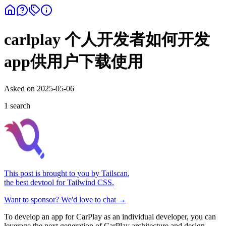
carlplay 个人开发者如何开发
app供用户下载使用
Asked on
2025-05-06
1
search
This post is brought to you by
Tailscan
,
the best devtool for Tailwind CSS.
Want to sponsor? We'd love to chat →
To develop an app for CarPlay as an individual developer, you can
leverage the next generation of CarPlay architecture and design