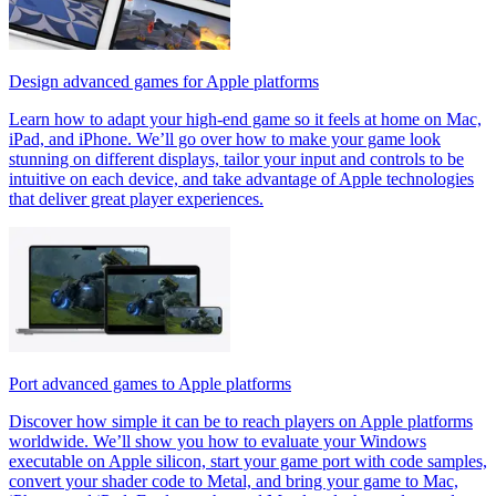
Design advanced games for Apple platforms
Learn how to adapt your high-end game so it feels at home on Mac,
iPad, and iPhone. We’ll go over how to make your game look
stunning on different displays, tailor your input and controls to be
intuitive on each device, and take advantage of Apple technologies
that deliver great player experiences.
Port advanced games to Apple platforms
Discover how simple it can be to reach players on Apple platforms
worldwide. We’ll show you how to evaluate your Windows
executable on Apple silicon, start your game port with code samples,
convert your shader code to Metal, and bring your game to Mac,