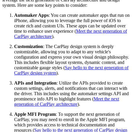
system. Here are some key points to consider:
Automaker Apps
: You can create automaker apps that run on
iPhone, allowing you to leverage the full power of iOS to
create rich and custom UIs. These apps can be updated over
time to enhance user experience (
Meet the next generation of
CarPlay architecture
).
Customization
: The CarPlay design system is deeply
customizable, allowing you to adapt to any vehicle's
configuration and express your own visual design philosophy.
This includes flexible layout systems, dynamic content, and
customizable gauge styles (
Say hello to the next generation of
CarPlay design system
).
APIs and Integration
: Utilize the APIs provided to create
custom settings, alerts, and notifications that can interact with
the driver. This includes using the automaker settings API and
prominence info API to highlight features (
Meet the next
generation of CarPlay architecture
).
Apple MFI Program
: To support the next generation of
CarPlay, you may need to enroll in the Apple MFI program,
which provides access to technical documentation and
resources (
Say hello to the next generation of CarPlay design