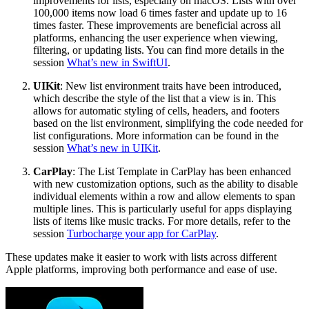
improvements for lists, especially on macOS. Lists with over
100,000 items now load 6 times faster and update up to 16
times faster. These improvements are beneficial across all
platforms, enhancing the user experience when viewing,
filtering, or updating lists. You can find more details in the
session
What’s new in SwiftUI
.
UIKit
: New list environment traits have been introduced,
which describe the style of the list that a view is in. This
allows for automatic styling of cells, headers, and footers
based on the list environment, simplifying the code needed for
list configurations. More information can be found in the
session
What’s new in UIKit
.
CarPlay
: The List Template in CarPlay has been enhanced
with new customization options, such as the ability to disable
individual elements within a row and allow elements to span
multiple lines. This is particularly useful for apps displaying
lists of items like music tracks. For more details, refer to the
session
Turbocharge your app for CarPlay
.
These updates make it easier to work with lists across different
Apple platforms, improving both performance and ease of use.