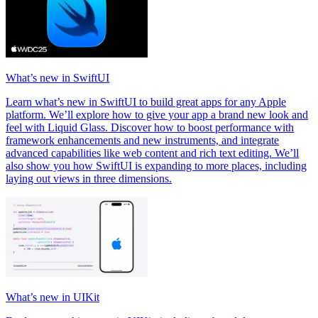
What’s new in SwiftUI
Learn what’s new in SwiftUI to build great apps for any Apple
platform. We’ll explore how to give your app a brand new look and
feel with Liquid Glass. Discover how to boost performance with
framework enhancements and new instruments, and integrate
advanced capabilities like web content and rich text editing. We’ll
also show you how SwiftUI is expanding to more places, including
laying out views in three dimensions.
What’s new in UIKit