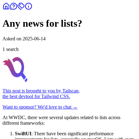
Any news for lists?
Asked on
2025-06-14
1
search
This post is brought to you by
Tailscan
,
the best devtool for Tailwind CSS.
Want to sponsor? We'd love to chat →
At WWDC, there were several updates related to lists across
different frameworks:
SwiftUI
: There have been significant performance